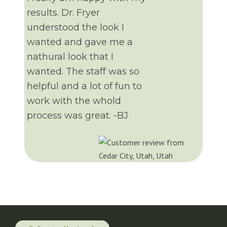
results. Dr. Fryer
understood the look I
wanted and gave me a
nathural look that I
wanted. The staff was so
helpful and a lot of fun to
work with the whold
process was great. -BJ