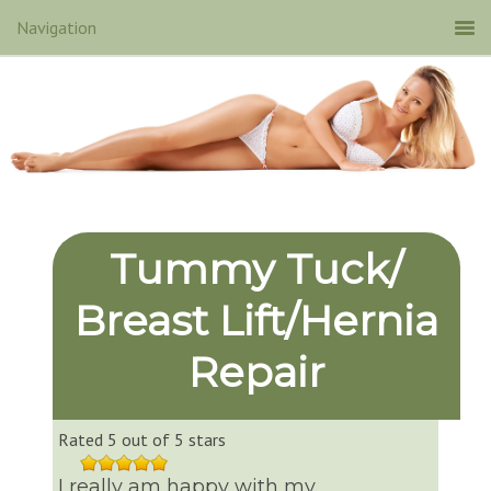
Tummy Tuck/
Breast Lift/Hernia
Repair
Rated 5 out of 5 stars
I really am happy with my