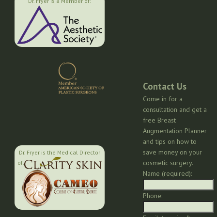
Dr. Fryer is a Member of:
Contact Us
Come in for a
consultation and get a
free Breast
Augmentation Planner
and tips on how to
save money on your
Dr. Fryer is the Medical Director
cosmetic surgery.
of:
Name (required):
Phone: