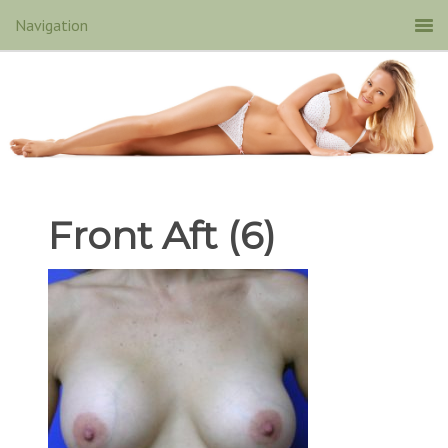
Front Aft (6)