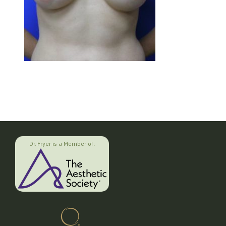
Dr. Fryer is a Member of: