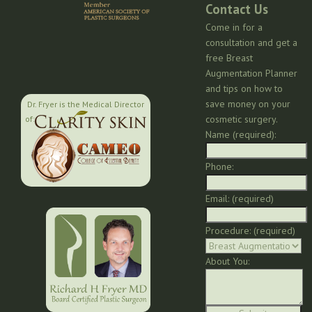
Contact Us
Come in for a
consultation and get a
free Breast
Augmentation Planner
and tips on how to
save money on your
Dr. Fryer is the Medical Director
cosmetic surgery.
of:
Name (required):
Phone:
Email: (required)
Procedure: (required)
About You: