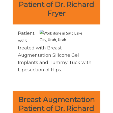
Patient of Dr. Richard
Fryer
Patient
was
treated with Breast
Augmentation Silicone Gel
Implants and Tummy Tuck with
Liposuction of Hips.
Breast Augmentation
Patient of Dr. Richard