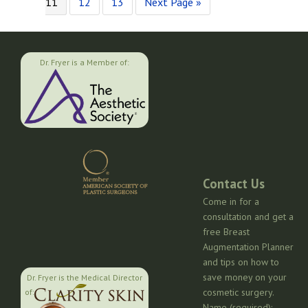
to
Page
Page
Go
pages
11
12
13
Next Page »
to
omitted
Dr. Fryer is a Member of:
Contact Us
Come in for a
consultation and get a
free Breast
Augmentation Planner
and tips on how to
save money on your
Dr. Fryer is the Medical Director
cosmetic surgery.
of:
Name (required):