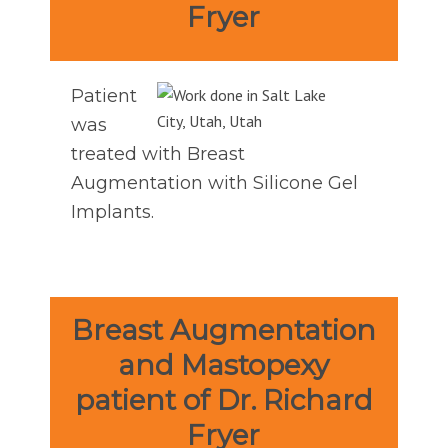
Fryer
Patient
was
treated with Breast
Augmentation with Silicone Gel
Implants.
Breast Augmentation
and Mastopexy
patient of Dr. Richard
Fryer