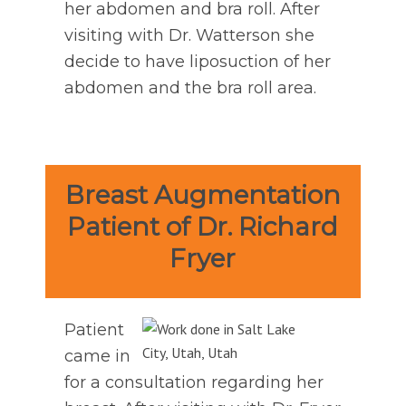
her abdomen and bra roll. After
visiting with Dr. Watterson she
decide to have liposuction of her
abdomen and the bra roll area.
Breast Augmentation
Patient of Dr. Richard
Fryer
Patient
came in
for a consultation regarding her