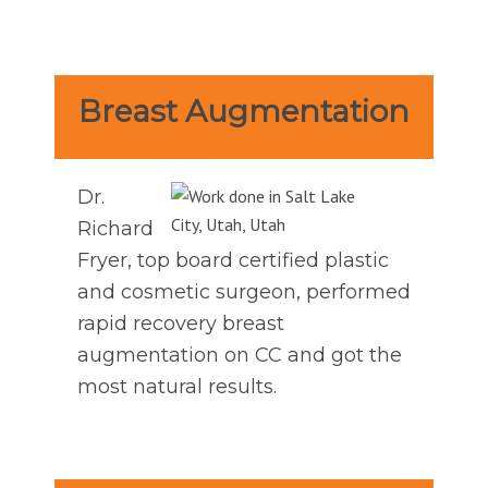
Breast Augmentation
Dr.
Richard
Fryer, top board certified plastic
and cosmetic surgeon, performed
rapid recovery breast
augmentation on CC and got the
most natural results.