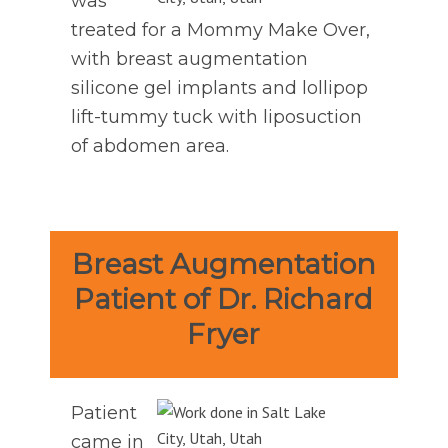
was
treated for a Mommy Make Over,
with breast augmentation
silicone gel implants and lollipop
lift-tummy tuck with liposuction
of abdomen area.
Breast Augmentation
Patient of Dr. Richard
Fryer
Patient
came in