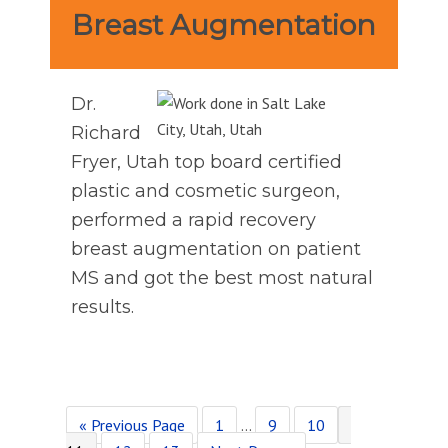
Breast Augmentation
Dr.
Richard
Fryer, Utah top board certified
plastic and cosmetic surgeon,
performed a rapid recovery
breast augmentation on patient
MS and got the best most natural
results.
Go
Page
Interim
Page
Page
Page
«
Previous Page
1
…
9
10