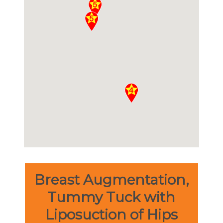
Breast Augmentation,
Tummy Tuck with
Liposuction of Hips