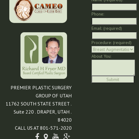
Phone:
Email: (required)
Procedure: (required)
About You:
PREMIER PLASTIC SURGERY
GROUP OF UTAH
11762 SOUTH STATE STREET .
Suite 220 . DRAPER, UTAH .
84020
CALL US AT 801-571-2020