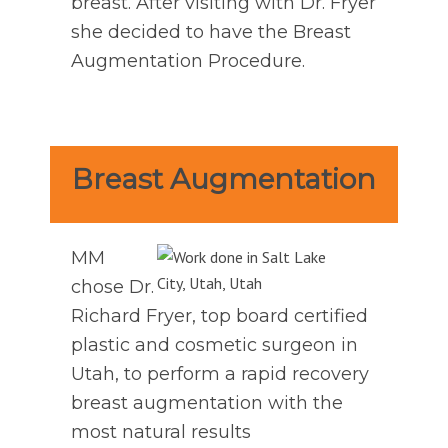
breast. After visiting with Dr. Fryer
she decided to have the Breast
Augmentation Procedure.
Breast Augmentation
MM
chose Dr.
Richard Fryer, top board certified
plastic and cosmetic surgeon in
Utah, to perform a rapid recovery
breast augmentation with the
most natural results