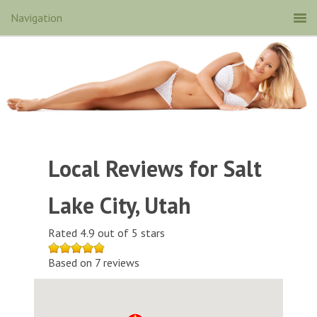
Local Reviews for Salt
Lake City, Utah
Rated 4.9 out of 5 stars
Based on 7 reviews