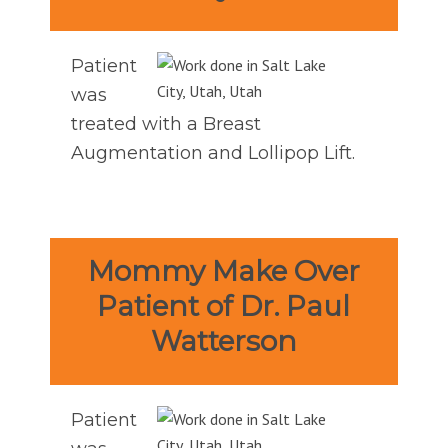
Patient
was
treated with a Breast
Augmentation and Lollipop Lift.
Mommy Make Over
Patient of Dr. Paul
Watterson
Patient