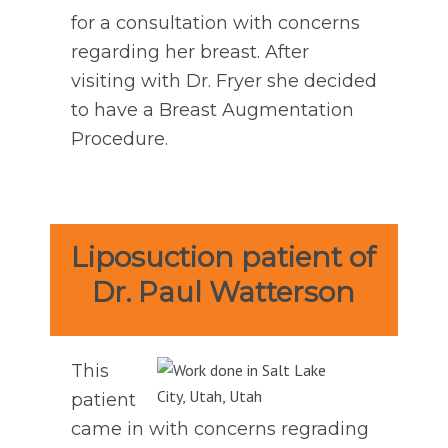
for a consultation with concerns
regarding her breast. After
visiting with Dr. Fryer she decided
to have a Breast Augmentation
Procedure.
Liposuction patient of
Dr. Paul Watterson
This
patient
came in with concerns regrading