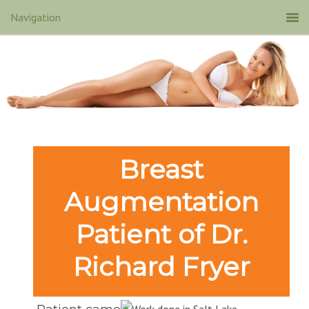
Breast
Augmentation
Patient of Dr.
Richard Fryer