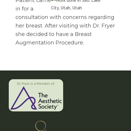
Patient came
in for a
consultation with concerns regarding
her breast. After visiting with Dr. Fryer
she decided to have a Breast
Augmentation Procedure.
Dr. Fryer is a Member of: