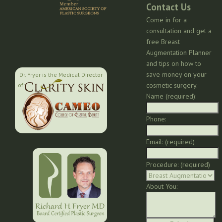
Contact Us
Come in for a
consultation and get a
free Breast
Augmentation Planner
and tips on how to
save money on your
Dr. Fryer is the Medical Director
cosmetic surgery.
of:
Name (required):
Phone:
Email: (required)
Procedure: (required)
About You: