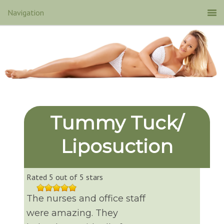
Tummy Tuck/
Liposuction
Rated 5 out of 5 stars
The nurses and office staff
were amazing. They