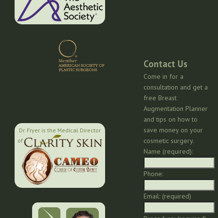
Contact Us
Come in for a
consultation and get a
free Breast
Augmentation Planner
and tips on how to
save money on your
Dr. Fryer is the Medical Director
cosmetic surgery.
of:
Name (required):
Phone:
Email: (required)