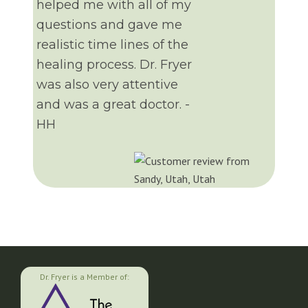
helped me with all of my
questions and gave me
realistic time lines of the
healing process. Dr. Fryer
was also very attentive
and was a great doctor. -
HH
Dr. Fryer is a Member of: