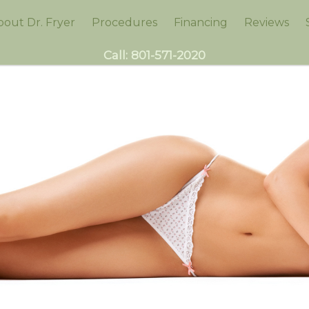
bout Dr. Fryer
Procedures
Financing
Reviews
Call:
801-571-2020