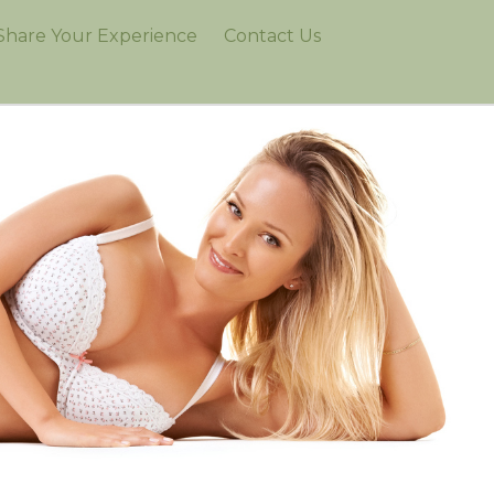
Share Your Experience
Contact Us