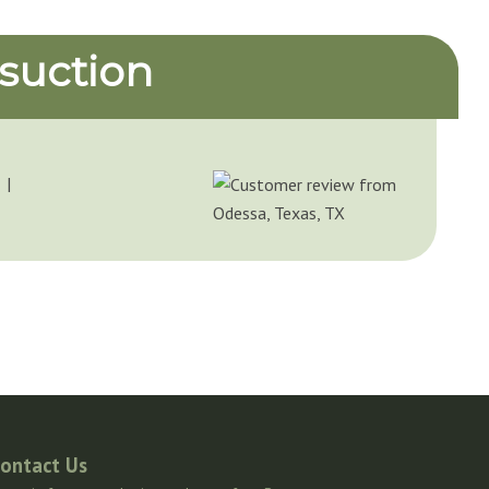
suction
 I
ontact Us