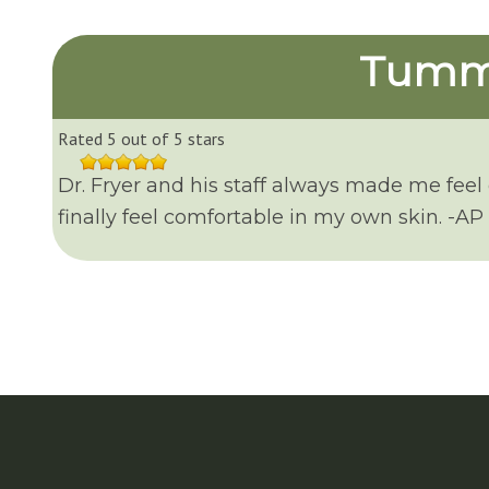
Tummy
Rated 5 out of 5 stars
Dr. Fryer and his staff always made me feel
finally feel comfortable in my own skin. -AP