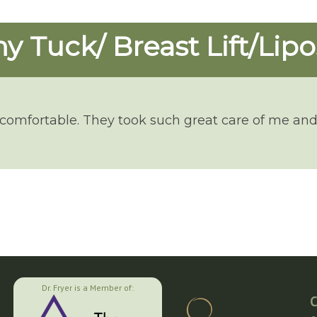
 Tuck/ Breast Lift/Lipo
 comfortable. They took such great care of me and
Dr. Fryer is a Member of:
C