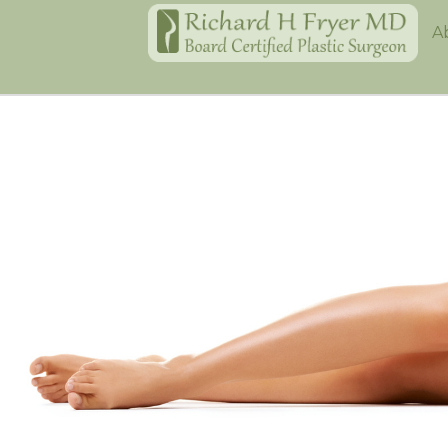
Home
A