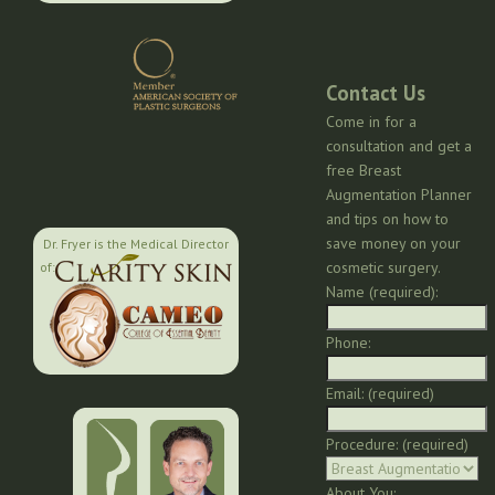
Contact Us
Come in for a
consultation and get a
free Breast
Augmentation Planner
and tips on how to
save money on your
Dr. Fryer is the Medical Director
cosmetic surgery.
of:
Name (required):
Phone:
Email: (required)
Procedure: (required)
About You: