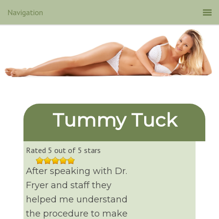
Tummy Tuck
Rated 5 out of 5 stars
After speaking with Dr.
Fryer and staff they
helped me understand
the procedure to make