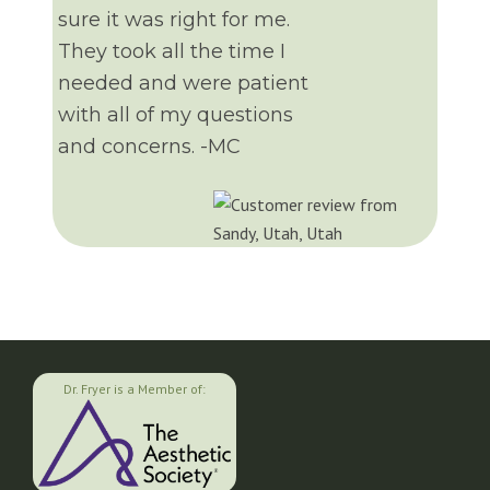
sure it was right for me.
They took all the time I
needed and were patient
with all of my questions
and concerns. -MC
Dr. Fryer is a Member of: