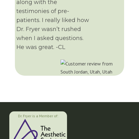
along with the
testimonies of pre-
patients. I really liked how
Dr. Fryer wasn’t rushed
when I asked questions.
He was great. -CL
Dr. Fryer is a Member of: