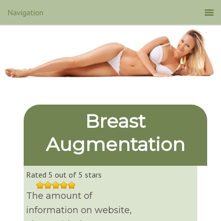
Breast
Augmentation
Rated 5 out of 5 stars
The amount of
information on website,