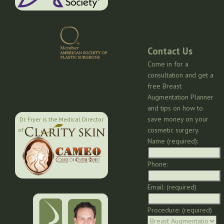
Contact Us
Come in for a
consultation and get a
free Breast
Augmentation Planner
and tips on how to
save money on your
Dr. Fryer is the Medical Director
cosmetic surgery.
of:
Name (required):
Phone:
Email: (required)
Procedure: (required)