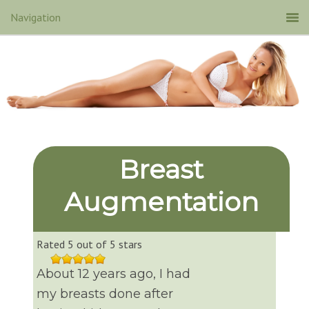
Breast
Augmentation
Rated 5 out of 5 stars
About 12 years ago, I had
my breasts done after