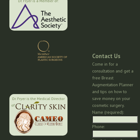
Dr. Fryer is a Member of:
Contact Us
Come in for a
consultation and get a
free Breast
Augmentation Planner
and tips on how to
save money on your
Dr. Fryer is the Medical Director
cosmetic surgery.
of:
Name (required):
Phone: