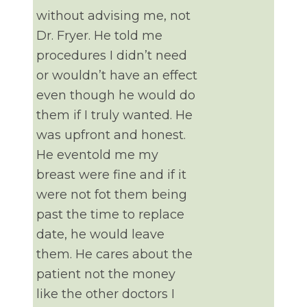
without advising me, not
Dr. Fryer. He told me
procedures I didn’t need
or wouldn’t have an effect
even though he would do
them if I truly wanted. He
was upfront and honest.
He eventold me my
breast were fine and if it
were not fot them being
past the time to replace
date, he would leave
them. He cares about the
patient not the money
like the other doctors I