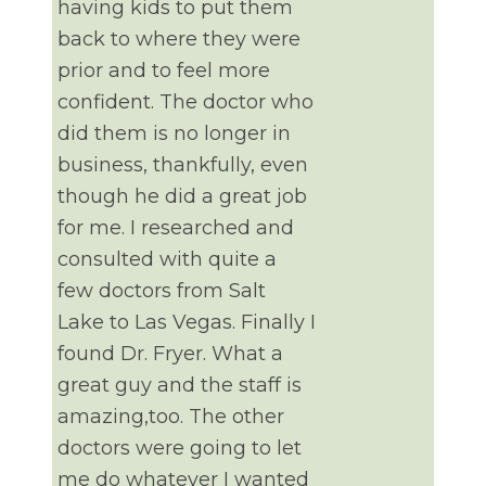
having kids to put them
back to where they were
prior and to feel more
confident. The doctor who
did them is no longer in
business, thankfully, even
though he did a great job
for me. I researched and
consulted with quite a
few doctors from Salt
Lake to Las Vegas. Finally I
found Dr. Fryer. What a
great guy and the staff is
amazing,too. The other
doctors were going to let
me do whatever I wanted