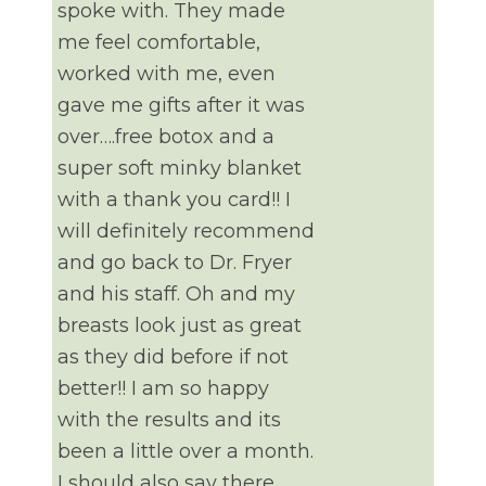
spoke with. They made
me feel comfortable,
worked with me, even
gave me gifts after it was
over….free botox and a
super soft minky blanket
with a thank you card!! I
will definitely recommend
and go back to Dr. Fryer
and his staff. Oh and my
breasts look just as great
as they did before if not
better!! I am so happy
with the results and its
been a little over a month.
I should also say there