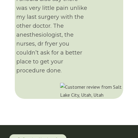
was very little pain unlike
my last surgery with the
other doctor. The
anesthesiologist, the
nurses, dr fryer you
couldn’t ask for a better
place to get your
procedure done.