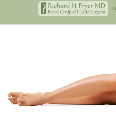
Home
A