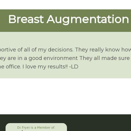
Breast Augmentation
portive of all of my decisions. They really know ho
hey are in a good environment They all made sure 
 office. I love my results!! -LD
Dr. Fryer is a Member of: