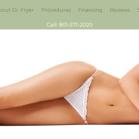
bout Dr. Fryer
Procedures
Financing
Reviews
Call:
801-571-2020