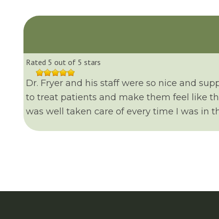
Rated 5 out of 5 stars
Dr. Fryer and his staff were so nice and sup
to treat patients and make them feel like t
was well taken care of every time I was in the