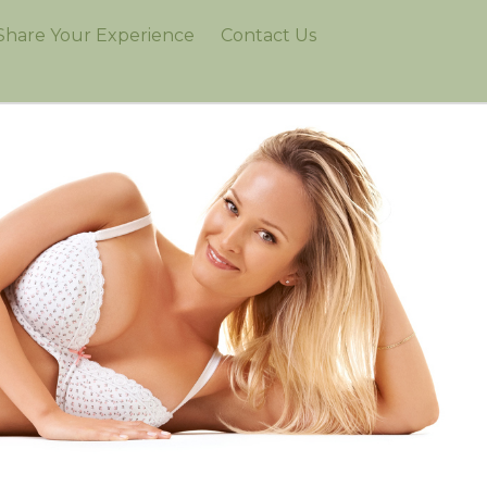
Share Your Experience
Contact Us