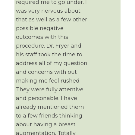
required me to go under. I
was very nervous about
that as well as a few other
possible negative
outcomes with this
procedure. Dr. Fryer and
his staff took the time to
address all of my question
and concerns with out
making me feel rushed.
They were fully attentive
and personable. I have
already mentioned them
to a few friends thinking
about having a breast
augmentation. Totally