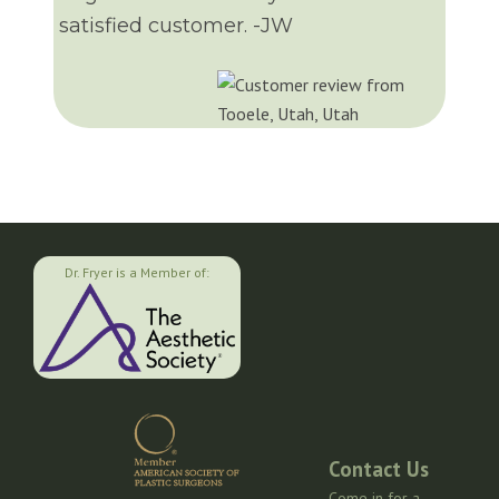
satisfied customer. -JW
Dr. Fryer is a Member of:
Contact Us
Come in for a