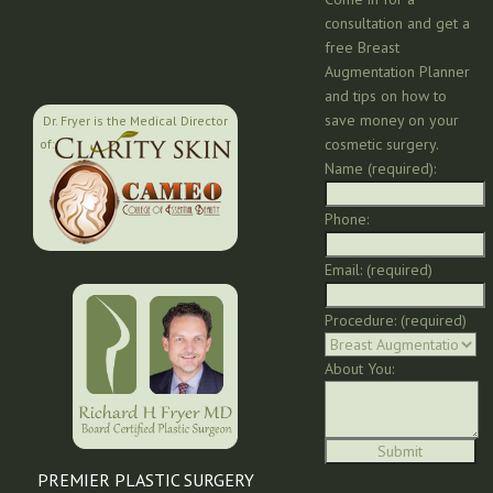
consultation and get a
free Breast
Augmentation Planner
and tips on how to
save money on your
Dr. Fryer is the Medical Director
cosmetic surgery.
of:
Name (required):
Phone:
Email: (required)
Procedure: (required)
About You:
PREMIER PLASTIC SURGERY