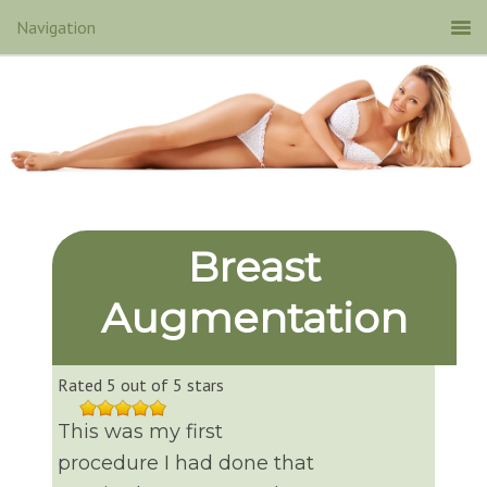
Breast
Augmentation
Rated 5 out of 5 stars
This was my first
procedure I had done that