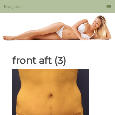
front aft (3)