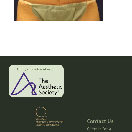
Dr. Fryer is a Member of:
Contact Us
Come in for a