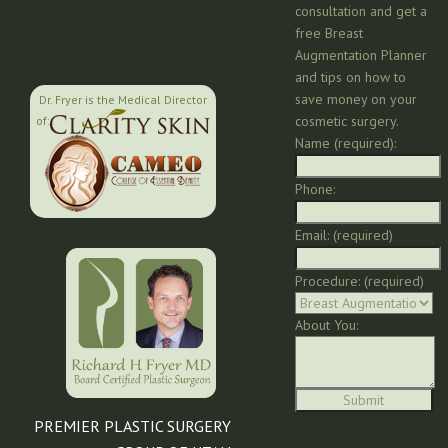
consultation and get a
free Breast
Augmentation Planner
and tips on how to
save money on your
Dr. Fryer is the Medical Director
cosmetic surgery.
of:
Name (required):
Phone:
Email: (required)
Procedure: (required)
About You:
PREMIER PLASTIC SURGERY