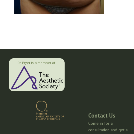
Dr. Fryer is a Member of:
Contact Us
Come in for a
consultation and get a