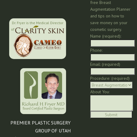
free Breast
Augmentation Planner
and tips on how to
save money on your
Dr. Fryer is the Medical Director
cosmetic surgery.
of:
Name (required):
Phone:
Email: (required)
Procedure: (required)
About You:
PREMIER PLASTIC SURGERY
GROUP OF UTAH