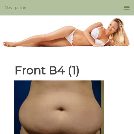
Front B4 (1)