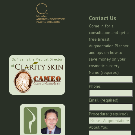
Contact Us
Come in for a
consultation and get a
free Breast
Augmentation Planner
and tips on how to
save money on your
Dr. Fryer is the Medical Director
cosmetic surgery.
of:
Name (required):
Phone:
Email: (required)
Procedure: (required)
About You: