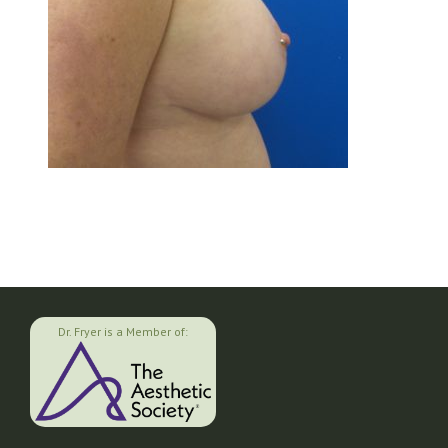
Dr. Fryer is a Member of: