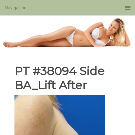
PT #38094 Side
BA_Lift After