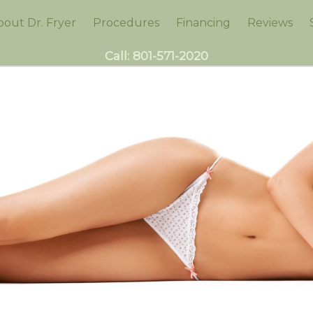
bout Dr. Fryer
Procedures
Financing
Reviews
Call:
801-571-2020