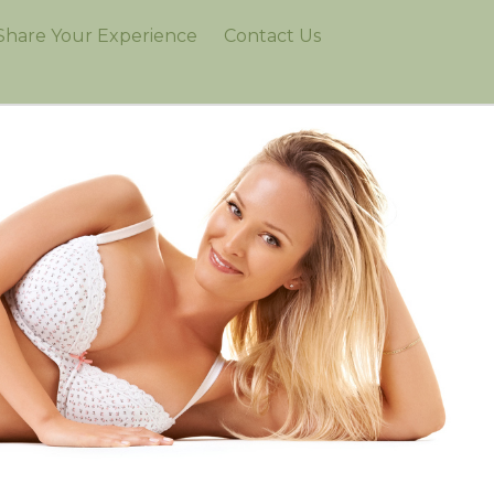
Share Your Experience
Contact Us