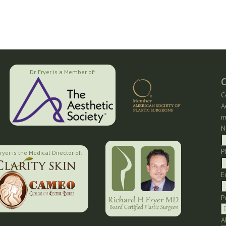
Dr. Fryer is a Member of:
C
C
A
m
N
P
Fryer is the Medical Director of:
E
P
A