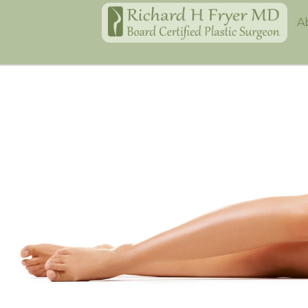
Home
A