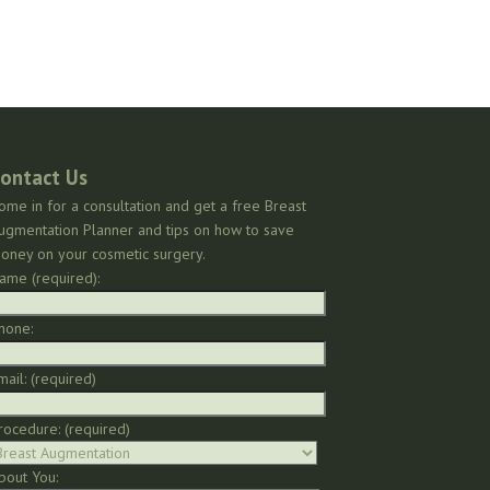
ontact Us
ome in for a consultation and get a free Breast
ugmentation Planner and tips on how to save
oney on your cosmetic surgery.
ame (required):
hone:
mail: (required)
rocedure: (required)
bout You: