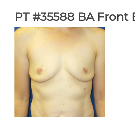
PT #35588 BA Front 