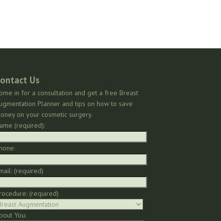
ontact Us
ome in for a consultation and get a free Breast
ugmentation Planner and tips on how to save
oney on your cosmetic surgery.
ame (required):
hone:
mail: (required)
rocedure: (required)
bout You: