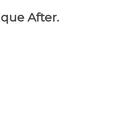
que After.