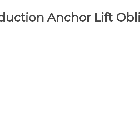
uction Anchor Lift Obli