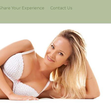
Share Your Experience
Contact Us