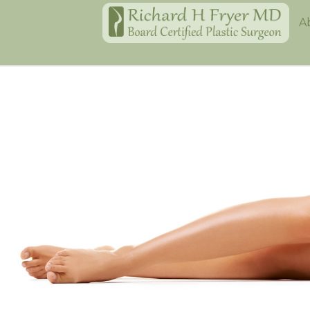
Home
A