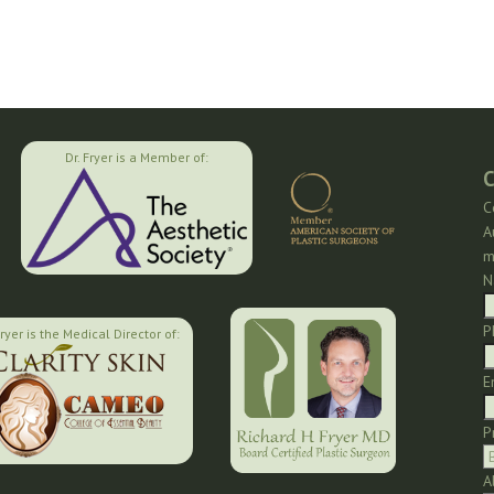
Dr. Fryer is a Member of:
C
C
A
m
N
P
Fryer is the Medical Director of:
E
P
A