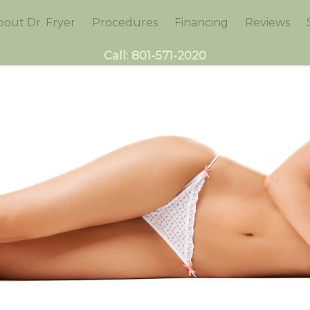
bout Dr. Fryer
Procedures
Financing
Reviews
Call:
801-571-2020