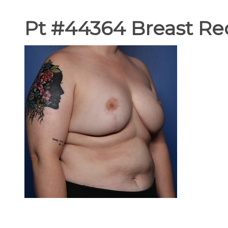
Pt #44364 Breast Red