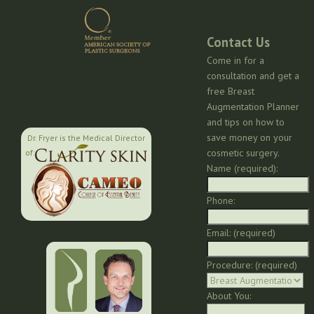
Contact Us
Come in for a
consultation and get a
free Breast
Augmentation Planner
and tips on how to
save money on your
Dr. Fryer is the Medical Director
cosmetic surgery.
of:
Name (required):
Phone:
Email: (required)
Procedure: (required)
About You: