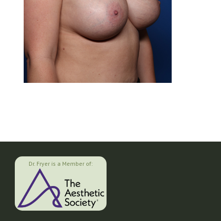
Dr. Fryer is a Member of: