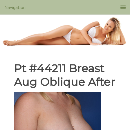
Pt #44211 Breast
Aug Oblique After