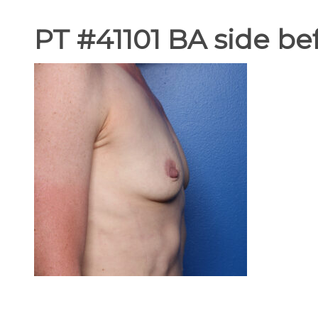
PT #41101 BA side be