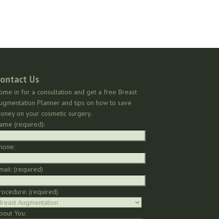
ontact Us
ome in for a consultation and get a free Breast
ugmentation Planner and tips on how to save
oney on your cosmetic surgery.
ame (required):
hone:
mail: (required)
rocedure: (required)
bout You: