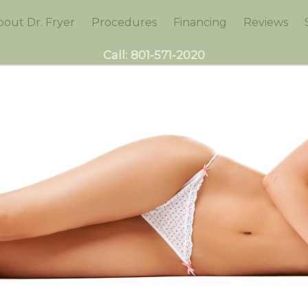
bout Dr. Fryer
Procedures
Financing
Reviews
Call:
801-571-2020