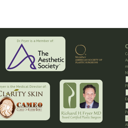
Dr. Fryer is a Member of:
C
C
A
m
N
P
Fryer is the Medical Director of:
E
P
A