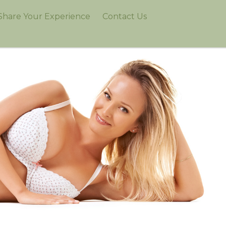
Share Your Experience
Contact Us