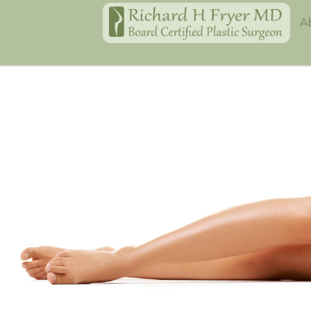
Home
A