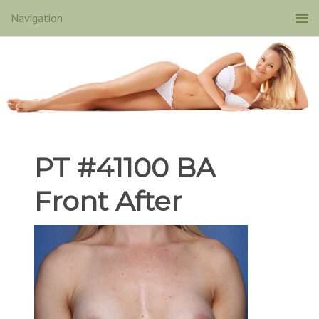
PT #41100 BA
Front After