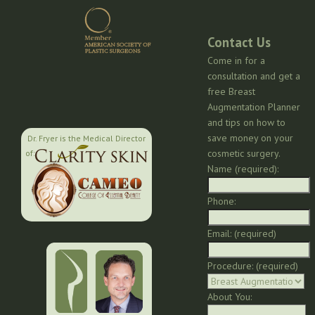
Contact Us
Come in for a
consultation and get a
free Breast
Augmentation Planner
and tips on how to
save money on your
Dr. Fryer is the Medical Director
cosmetic surgery.
of:
Name (required):
Phone:
Email: (required)
Procedure: (required)
About You: