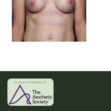
Dr. Fryer is a Member of: