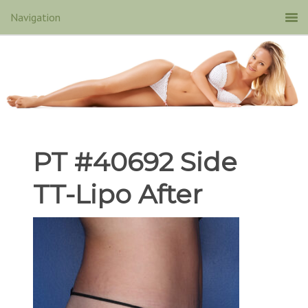
PT #40692 Side
TT-Lipo After