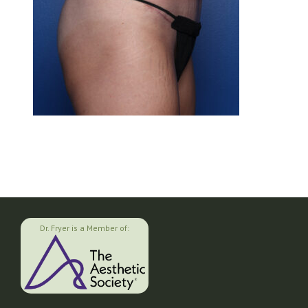
Dr. Fryer is a Member of: