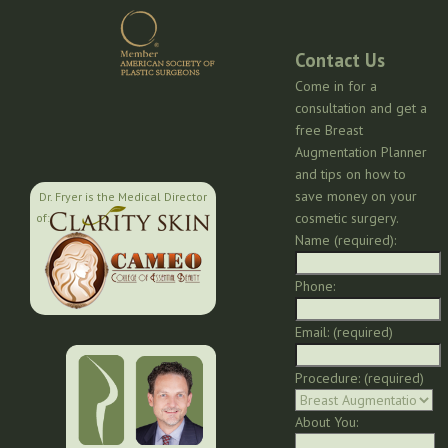
Contact Us
Come in for a
consultation and get a
free Breast
Augmentation Planner
and tips on how to
save money on your
Dr. Fryer is the Medical Director
cosmetic surgery.
of:
Name (required):
Phone:
Email: (required)
Procedure: (required)
About You: