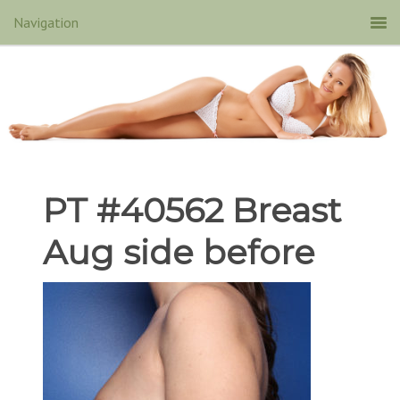
PT #40562 Breast
Aug side before