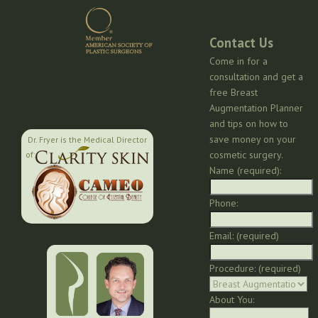
Contact Us
Come in for a
consultation and get a
free Breast
Augmentation Planner
and tips on how to
save money on your
Dr. Fryer is the Medical Director
cosmetic surgery.
of:
Name (required):
Phone:
Email: (required)
Procedure: (required)
About You: