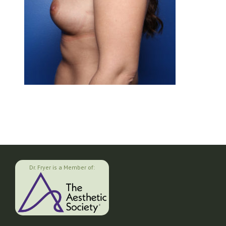
Dr. Fryer is a Member of: