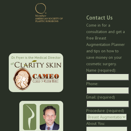
Contact Us
Come in for a
consultation and get a
free Breast
Augmentation Planner
and tips on how to
save money on your
Dr. Fryer is the Medical Director
cosmetic surgery.
of:
Name (required):
Phone:
Email: (required)
Procedure: (required)
About You: