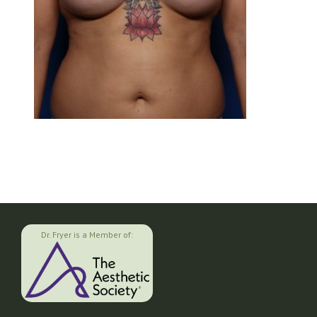
Dr. Fryer is a Member of: