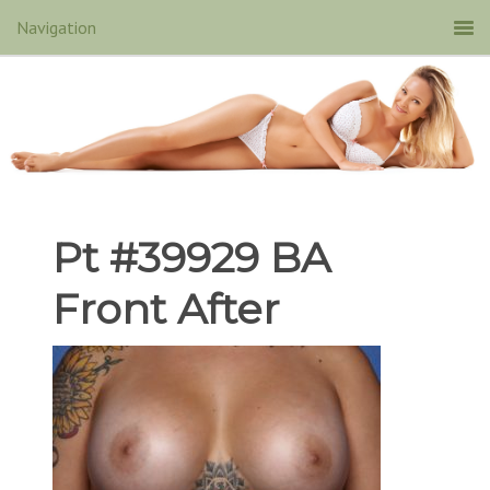
Pt #39929 BA
Front After