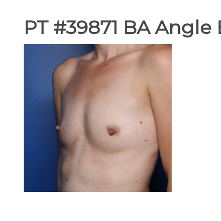
PT #39871 BA Angle 