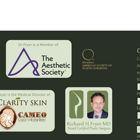
Dr. Fryer is a Member of:
C
C
A
m
N
P
Fryer is the Medical Director of:
E
P
A