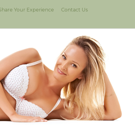
Share Your Experience
Contact Us