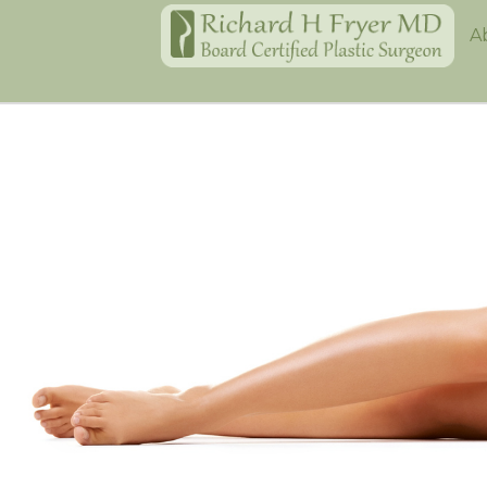
Home
A