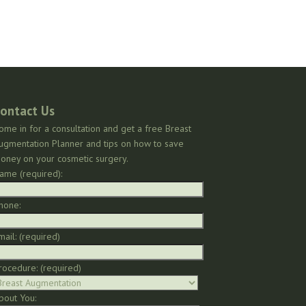
ontact Us
ome in for a consultation and get a free Breast
ugmentation Planner and tips on how to save
oney on your cosmetic surgery.
ame (required):
hone:
mail: (required)
rocedure: (required)
bout You: