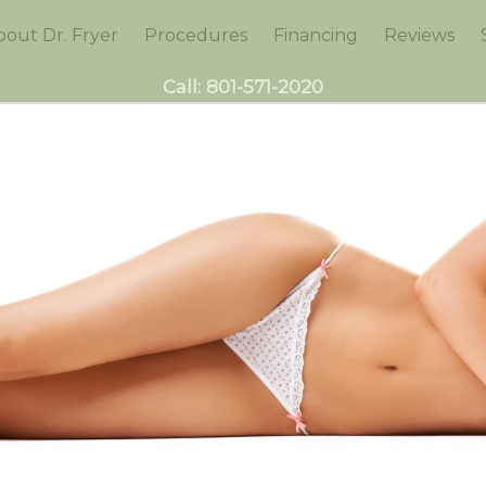
bout Dr. Fryer
Procedures
Financing
Reviews
Call:
801-571-2020