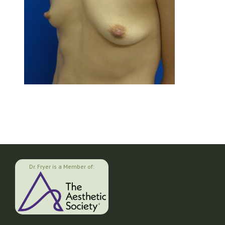
Dr. Fryer is a Member of: