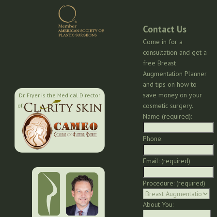
Contact Us
Come in for a
consultation and get a
free Breast
Augmentation Planner
and tips on how to
save money on your
Dr. Fryer is the Medical Director
cosmetic surgery.
of:
Name (required):
Phone:
Email: (required)
Procedure: (required)
About You: