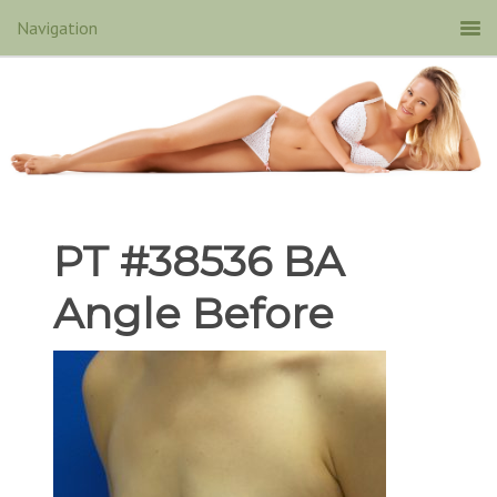
PT #38536 BA
Angle Before