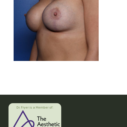
Dr. Fryer is a Member of: