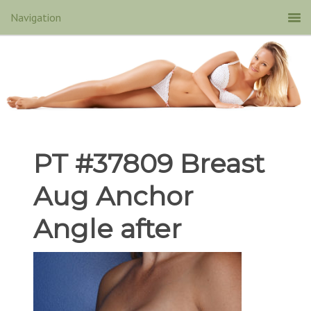
PT #37809 Breast
Aug Anchor
Angle after