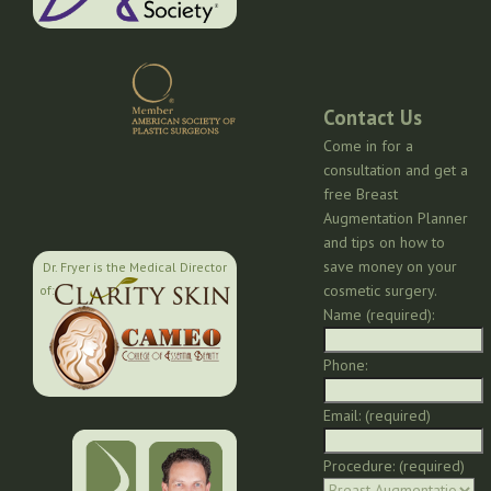
Contact Us
Come in for a
consultation and get a
free Breast
Augmentation Planner
and tips on how to
save money on your
Dr. Fryer is the Medical Director
cosmetic surgery.
of:
Name (required):
Phone:
Email: (required)
Procedure: (required)