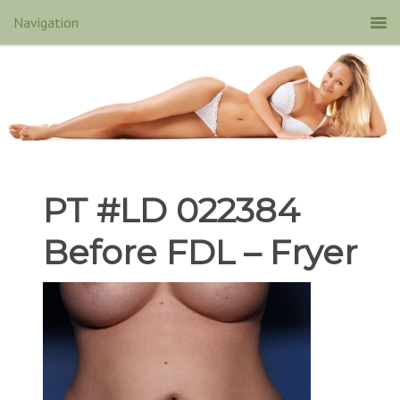
PT #LD 022384
Before FDL – Fryer