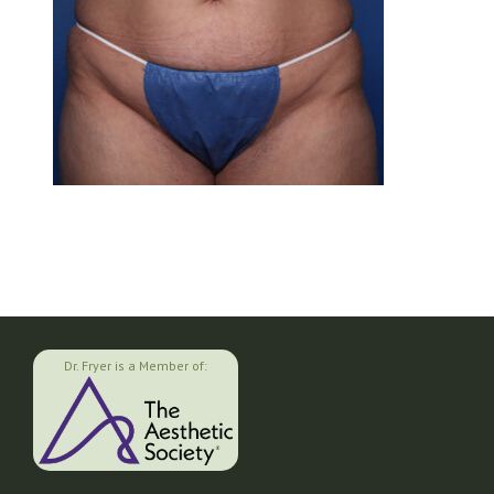
Dr. Fryer is a Member of: