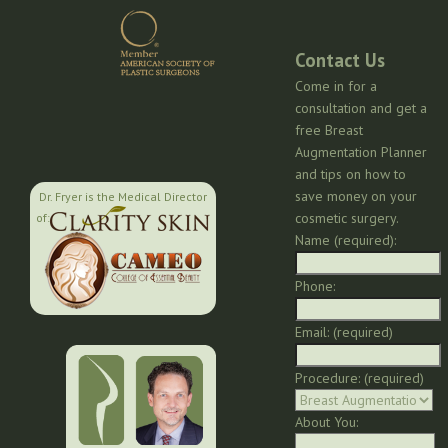
Contact Us
Come in for a
consultation and get a
free Breast
Augmentation Planner
and tips on how to
save money on your
Dr. Fryer is the Medical Director
cosmetic surgery.
of:
Name (required):
Phone:
Email: (required)
Procedure: (required)
About You: