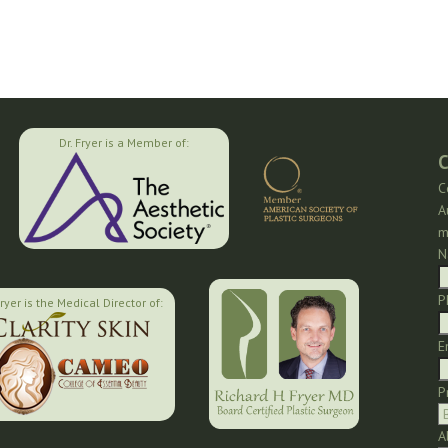
Dr. Fryer is a Member of:
C
C
A
m
N
P
Fryer is the Medical Director of:
E
P
A