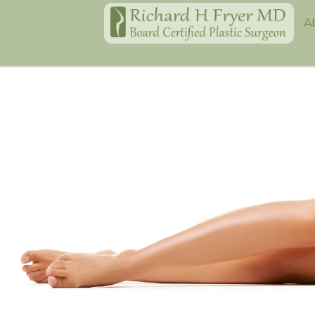
Home
A