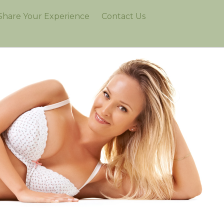
Share Your Experience
Contact Us