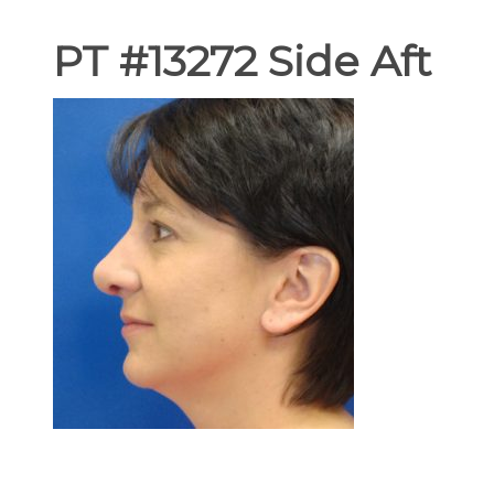
PT #13272 Side Aft