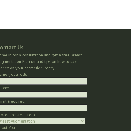
ontact Us
ome in for a consultation and get a free Breast
ugmentation Planner and tips on how to save
oney on your cosmetic surgery.
ame (required):
hone:
mail: (required)
rocedure: (required)
bout You: