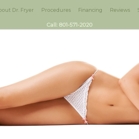
bout Dr. Fryer
Procedures
Financing
Reviews
Call:
801-571-2020