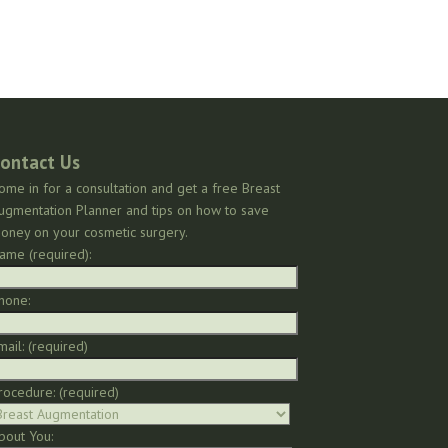
ontact Us
ome in for a consultation and get a free Breast
ugmentation Planner and tips on how to save
oney on your cosmetic surgery.
ame (required):
hone:
mail: (required)
rocedure: (required)
bout You: