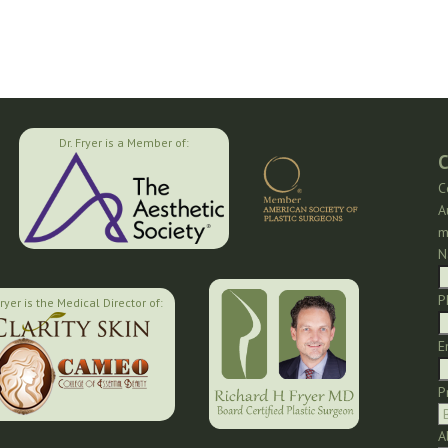
Dr. Fryer is a Member of:
C
C
A
m
N
P
Fryer is the Medical Director of:
E
P
A