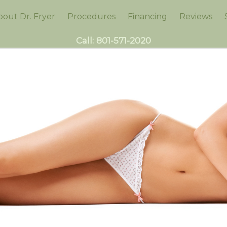
bout Dr. Fryer
Procedures
Financing
Reviews
Call:
801-571-2020