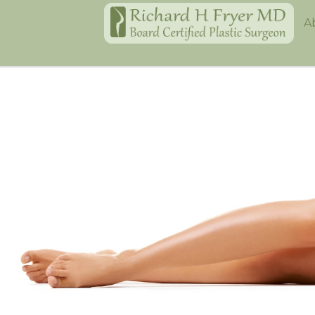
Home
A