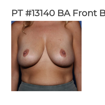
PT #13140 BA Front 