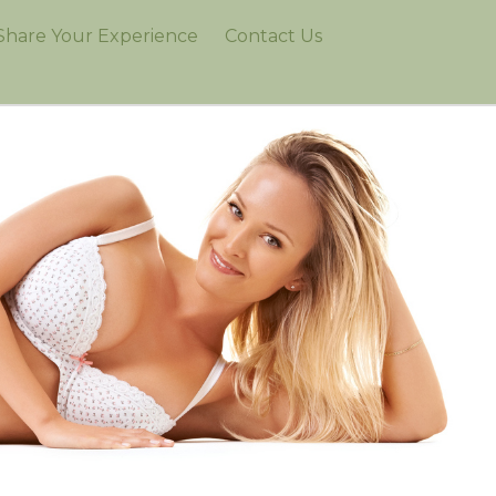
Share Your Experience
Contact Us