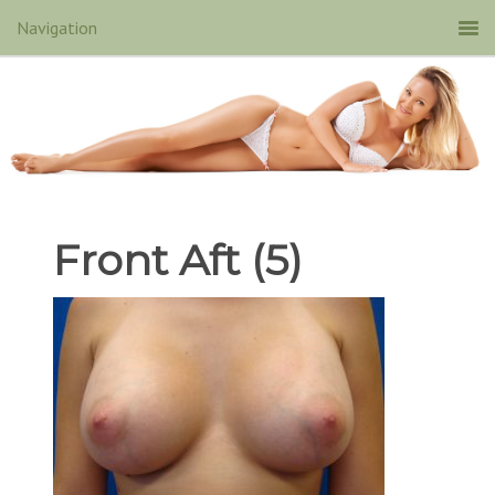
Front Aft (5)