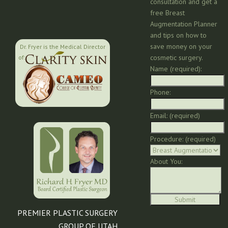
consultation and get a
free Breast
Augmentation Planner
and tips on how to
save money on your
Dr. Fryer is the Medical Director
cosmetic surgery.
of:
Name (required):
Phone:
Email: (required)
Procedure: (required)
About You:
PREMIER PLASTIC SURGERY
GROUP OF UTAH