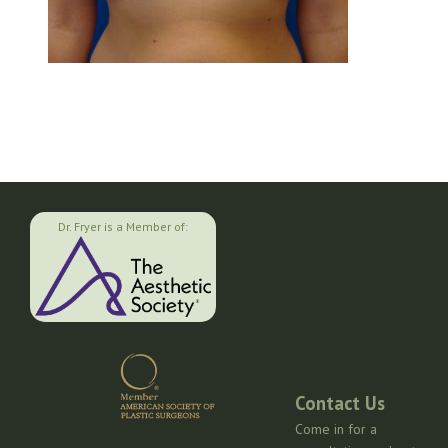
Dr. Fryer is a Member of:
Contact Us
Come in for a