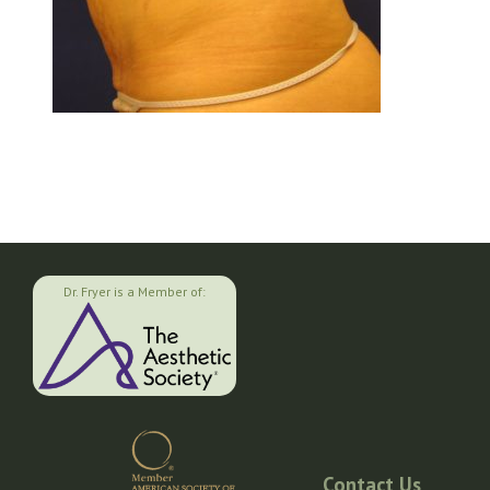
Dr. Fryer is a Member of:
Contact Us