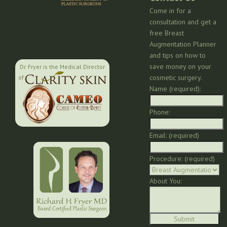
Come in for a
consultation and get a
free Breast
Augmentation Planner
and tips on how to
save money on your
Dr. Fryer is the Medical Director
cosmetic surgery.
of:
Name (required):
Phone:
Email: (required)
Procedure: (required)
About You: