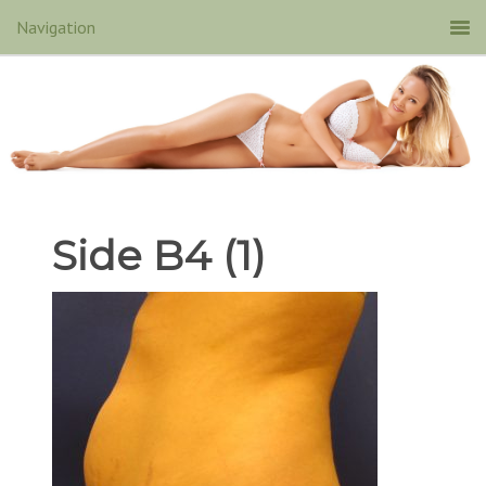
Side B4 (1)