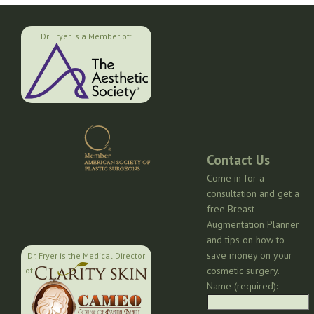
Dr. Fryer is a Member of:
Contact Us
Come in for a
consultation and get a
free Breast
Augmentation Planner
and tips on how to
save money on your
Dr. Fryer is the Medical Director
cosmetic surgery.
of:
Name (required):