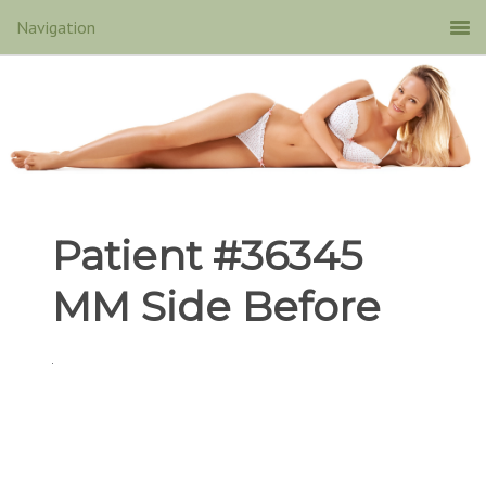
Patient #36345
MM Side Before