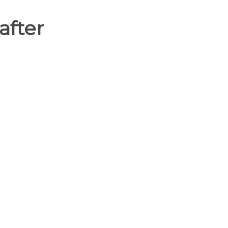
after