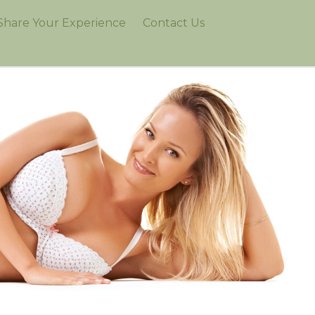
Share Your Experience
Contact Us