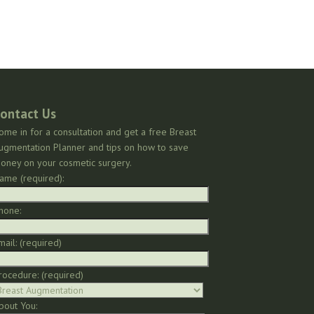
ontact Us
ome in for a consultation and get a free Breast
ugmentation Planner and tips on how to save
oney on your cosmetic surgery.
ame (required):
hone:
mail: (required)
rocedure: (required)
bout You: