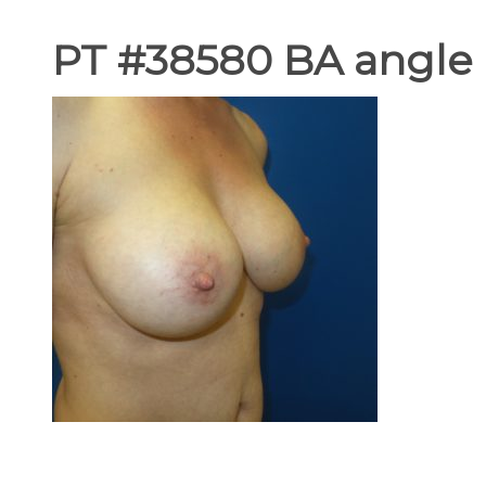
PT #38580 BA angle 