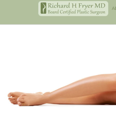
Home
A