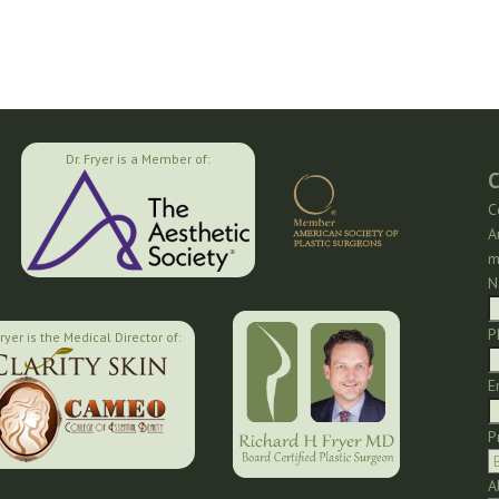
Dr. Fryer is a Member of:
C
C
A
m
N
P
Fryer is the Medical Director of:
E
P
A