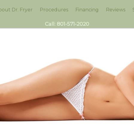
bout Dr. Fryer
Procedures
Financing
Reviews
Call:
801-571-2020