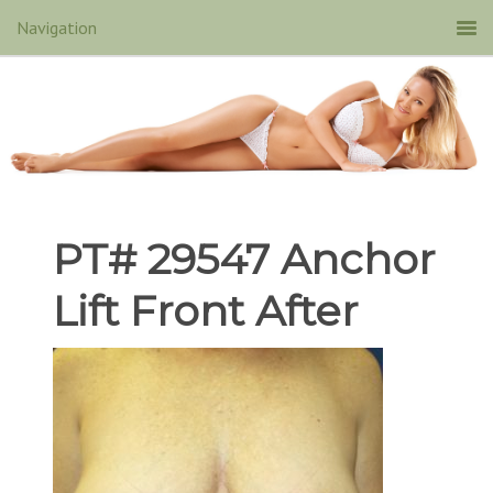
PT# 29547 Anchor
Lift Front After