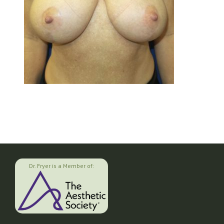
Dr. Fryer is a Member of: