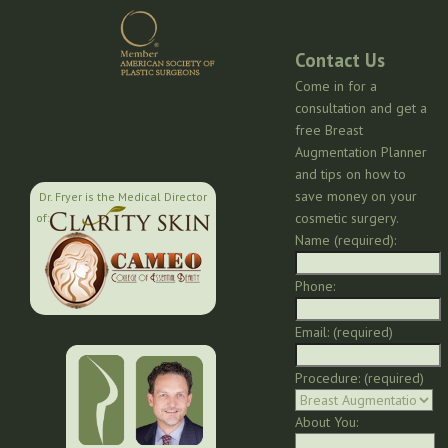
Contact Us
Come in for a
consultation and get a
free Breast
Augmentation Planner
and tips on how to
save money on your
Dr. Fryer is the Medical Director
cosmetic surgery.
of:
Name (required):
Phone:
Email: (required)
Procedure: (required)
About You: