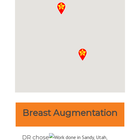
Breast Augmentation
DR chose