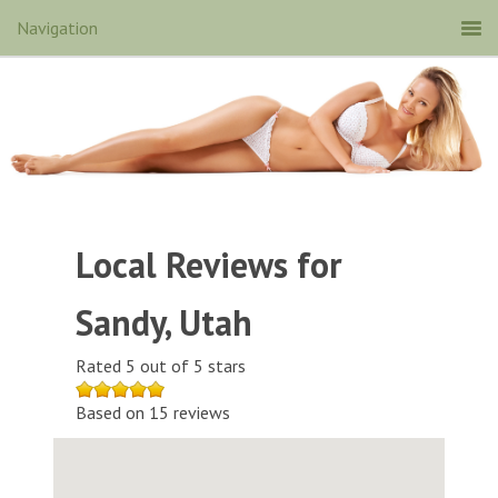
Local Reviews for
Sandy, Utah
Rated 5 out of 5 stars
Based on 15 reviews