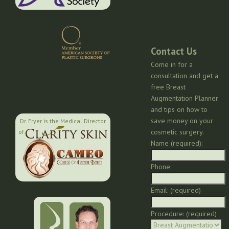
Contact Us
Come in for a
consultation and get a
free Breast
Augmentation Planner
and tips on how to
save money on your
Dr. Fryer is the Medical Director
cosmetic surgery.
of:
Name (required):
Phone:
Email: (required)
Procedure: (required)