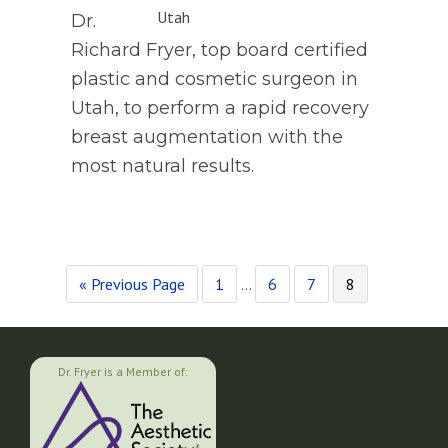
Dr.
Richard Fryer, top board certified
plastic and cosmetic surgeon in
Utah, to perform a rapid recovery
breast augmentation with the
most natural results.
Go
Page
Interim
Page
Page
Page
«
Previous Page
1
…
6
7
8
to
pages
omitted
Dr. Fryer is a Member of: