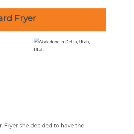
ard Fryer
r. Fryer she decided to have the