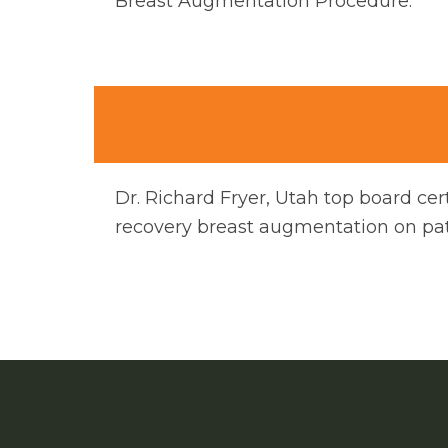
Breast Augmentation Procedure.
Dr. Richard Fryer, Utah top board cer
recovery breast augmentation on pati