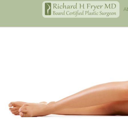
Home
A