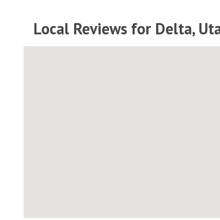
Local Reviews for Delta, Ut