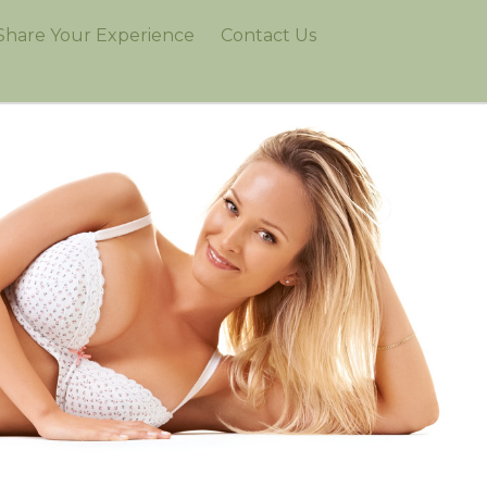
Share Your Experience
Contact Us