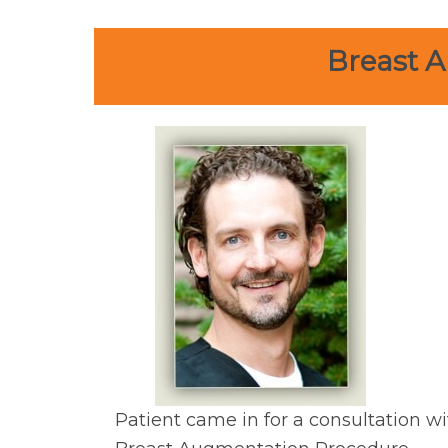
Breast A
Patient came in for a consultation wi