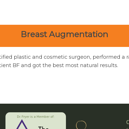
Breast Augmentation
tified plastic and cosmetic surgeon, performed a 
ent BF and got the best most natural results.
Dr. Fryer is a Member of:
C