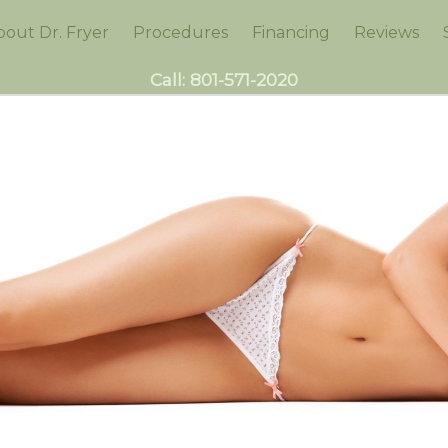
bout Dr. Fryer
Procedures
Financing
Reviews
Call:
801-571-2020