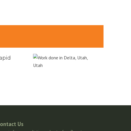
rapid
ontact Us