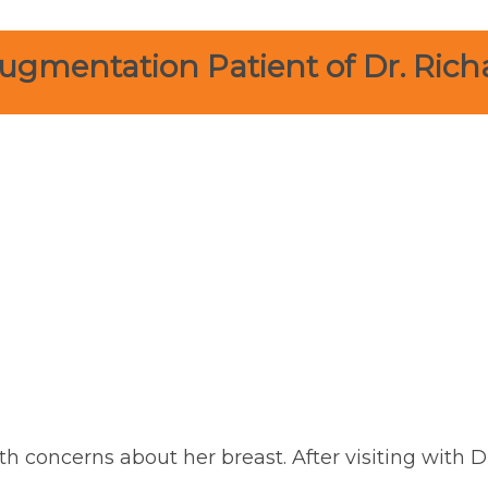
ugmentation Patient of Dr. Rich
th concerns about her breast. After visiting with D