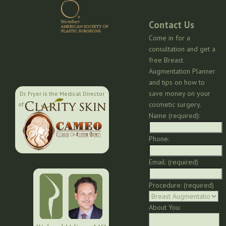
Contact Us
Come in for a
consultation and get a
free Breast
Augmentation Planner
and tips on how to
save money on your
Dr. Fryer is the Medical Director
cosmetic surgery.
of:
Name (required):
Phone:
Email: (required)
Procedure: (required)
About You: