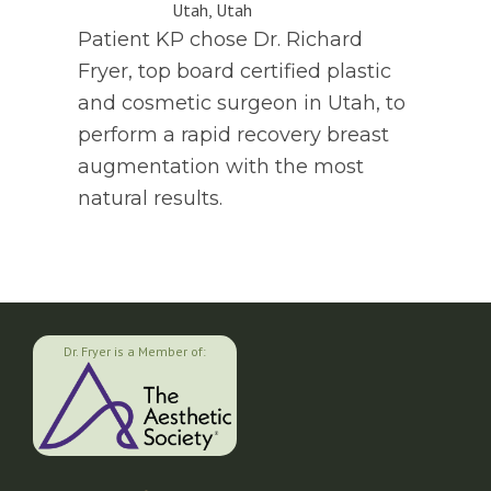
Patient KP chose Dr. Richard
Fryer, top board certified plastic
and cosmetic surgeon in Utah, to
perform a rapid recovery breast
augmentation with the most
natural results.
Dr. Fryer is a Member of: