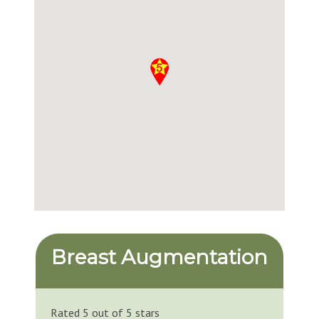
Breast Augmentation
Rated 5 out of 5 stars