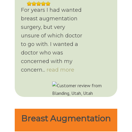
For years I had wanted
breast augmentation
surgery, but very
unsure of which doctor
to go with. I wanted a
doctor who was
concerned with my
concern...
read more
Breast Augmentation