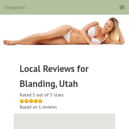
Local Reviews for
Blanding, Utah
Rated 5 out of 5 stars
Based on 1 reviews