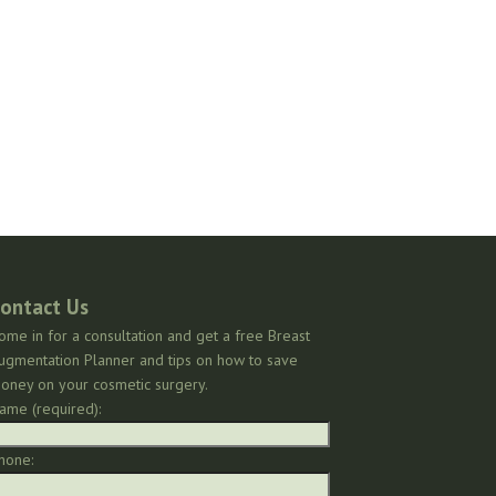
ontact Us
ome in for a consultation and get a free Breast
ugmentation Planner and tips on how to save
oney on your cosmetic surgery.
ame (required):
hone: