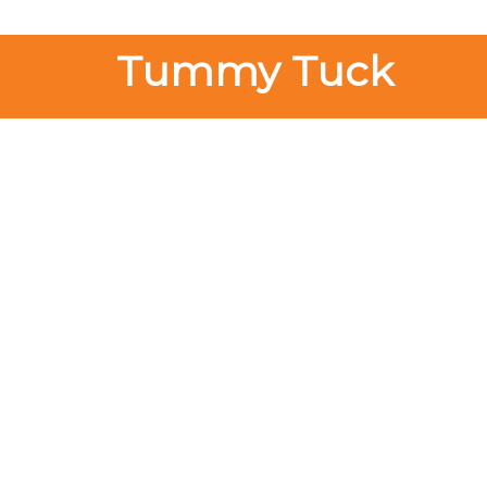
Tummy Tuck