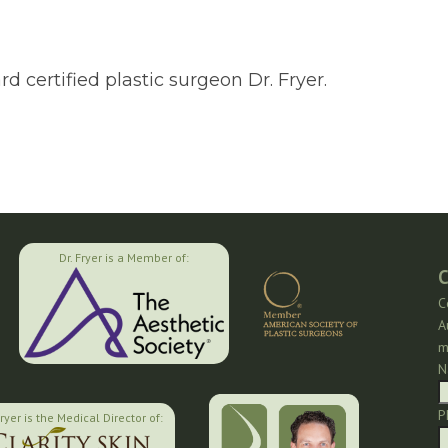
 certified plastic surgeon Dr. Fryer.
Dr. Fryer is a Member of:
C
C
A
m
N
P
Fryer is the Medical Director of: