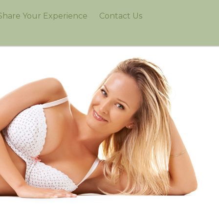
Share Your Experience
Contact Us