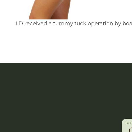
LD received a tummy tuck operation by board
Dr. 