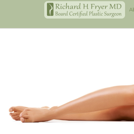
Home
A