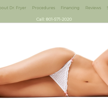
bout Dr. Fryer
Procedures
Financing
Reviews
Call:
801-571-2020