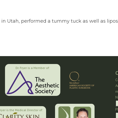
on in Utah, performed a tummy tuck as well as lipos
Dr. Fryer is a Member of:
C
C
A
m
N
P
Fryer is the Medical Director of: