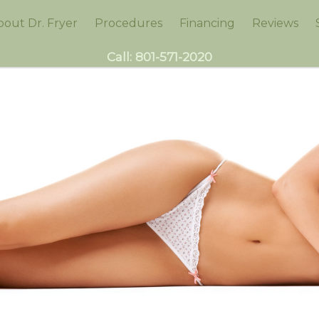
bout Dr. Fryer
Procedures
Financing
Reviews
Call:
801-571-2020