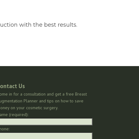
uction with the best results.
ontact Us
ome in for a consultation and get a free Breast
ugmentation Planner and tips on how to save
oney on your cosmetic surgery.
ame (required):
hone: