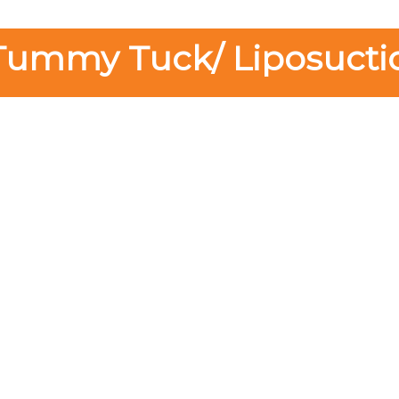
Tummy Tuck/ Liposucti