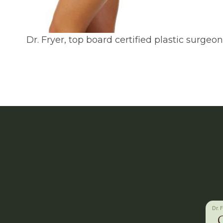
Dr. Fryer, top board certified plastic surge
Dr. 