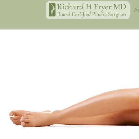
Home
A