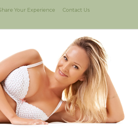
Share Your Experience
Contact Us