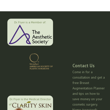
Dr. Fryer is a Member of:
Contact Us
Come in for a
consultation and get a
free Breast
Augmentation Planner
and tips on how to
save money on your
Dr. Fryer is the Medical Director
cosmetic surgery.
of:
Name (required):