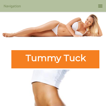
Tummy Tuck