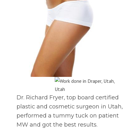
Dr. Richard Fryer, top board certified
plastic and cosmetic surgeon in Utah,
performed a tummy tuck on patient
MW and got the best results.