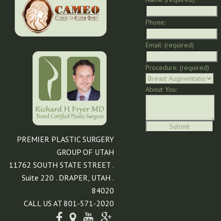
Phone:
Email: (required)
Procedure: (required)
About You:
PREMIER PLASTIC SURGERY
GROUP OF UTAH
11762 SOUTH STATE STREET .
Suite 220 . DRAPER, UTAH .
84020
CALL US AT 801-571-2020