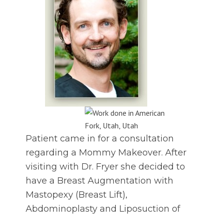
Patient came in for a consultation
regarding a Mommy Makeover. After
visiting with Dr. Fryer she decided to
have a Breast Augmentation with
Mastopexy (Breast Lift),
Abdominoplasty and Liposuction of