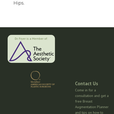
Hips.
Dr. Fryer is a Member of:
Contact Us
Come in for a
consultation and get a
free Breast
Augmentation Planner
and tips on how to