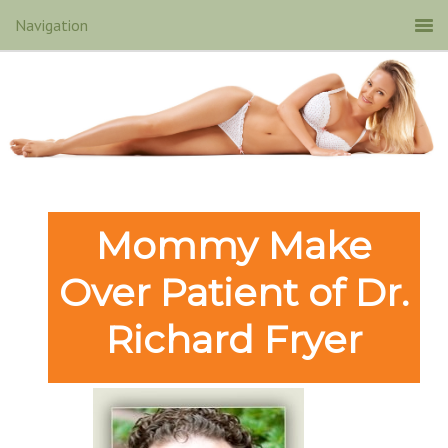
Mommy Make
Over Patient of Dr.
Richard Fryer