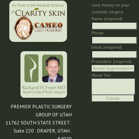
save money on your
Dr. Fryer is the Medical Director
cosmetic surgery.
of:
Name (required):
Phone:
Email: (required)
Procedure: (required)
About You:
PREMIER PLASTIC SURGERY
GROUP OF UTAH
11762 SOUTH STATE STREET .
Suite 220 . DRAPER, UTAH .
84020