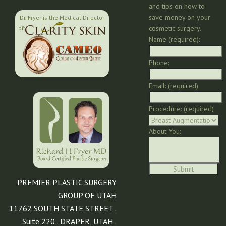
and tips on how to
save money on your
Dr. Fryer is the Medical Director
cosmetic surgery.
of:
Name (required):
Phone:
Email: (required)
Procedure: (required)
About You:
PREMIER PLASTIC SURGERY
GROUP OF UTAH
11762 SOUTH STATE STREET .
Suite 220 . DRAPER, UTAH .