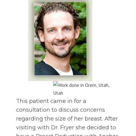
This patient came in for a
consultation to discuss concerns
regarding the size of her breast. After
visiting with Dr. Fryer she decided to