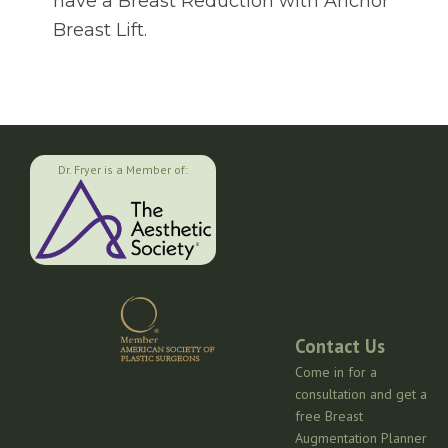
have a Breast Reduction with Anchor
Breast Lift.
Dr. Fryer is a Member of:
Contact Us
Come in for a
consultation and get a
free Breast
Augmentation Planner