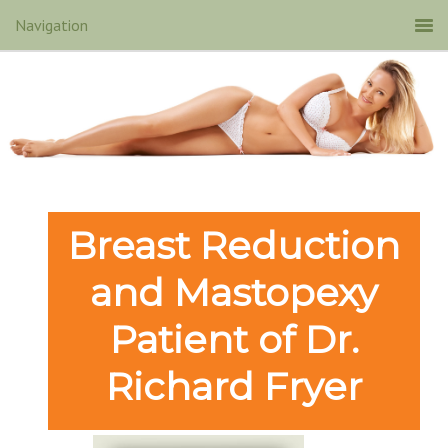
Breast Reduction
and Mastopexy
Patient of Dr.
Richard Fryer