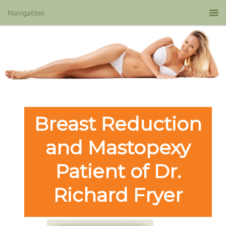
Breast Reduction
and Mastopexy
Patient of Dr.
Richard Fryer