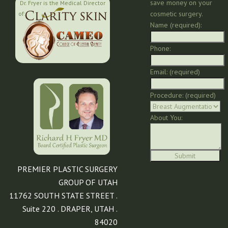
save money on your
Dr. Fryer is the Medical Director
cosmetic surgery.
of:
Name (required):
Phone:
Email: (required)
Procedure: (required)
About You:
PREMIER PLASTIC SURGERY
GROUP OF UTAH
11762 SOUTH STATE STREET .
Suite 220 . DRAPER, UTAH .
84020