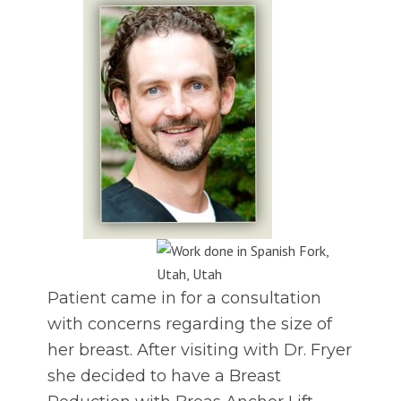
Patient came in for a consultation
with concerns regarding the size of
her breast. After visiting with Dr. Fryer
she decided to have a Breast