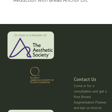
Reduction with Breas Anchor Lift.
Dr. Fryer is a Member of:
Contact Us
Come in for a
consultation and get a
free Breast
Augmentation Planner
and tips on how to