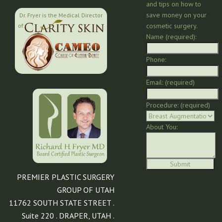
and tips on how to
save money on your
Dr. Fryer is the Medical Director
cosmetic surgery.
of:
Name (required):
Phone:
Email: (required)
Procedure: (required)
About You:
PREMIER PLASTIC SURGERY
GROUP OF UTAH
11762 SOUTH STATE STREET .
Suite 220 . DRAPER, UTAH .