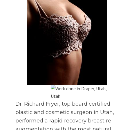
Dr. Richard Fryer, top board certified
plastic and cosmetic surgeon in Utah,
performed a rapid recovery breast re-
augmentation with the most natural