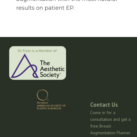
results on patient EP.
Dr. Fryer is a Member of:
Contact Us
Come in for a
consultation and get a
free Breast
Augmentation Planner