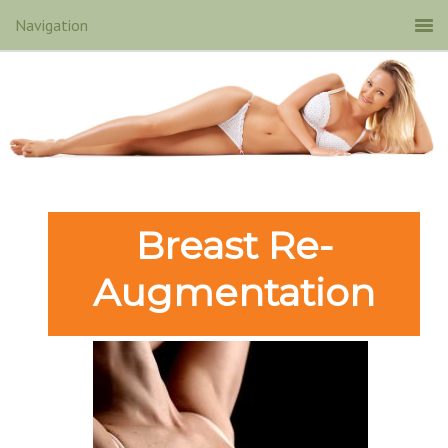
Breast Re-
Augmentation