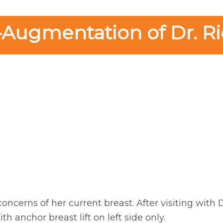
-Augmentation of Dr. Ri
oncerns of her current breast. After visiting with 
 anchor breast lift on left side only.