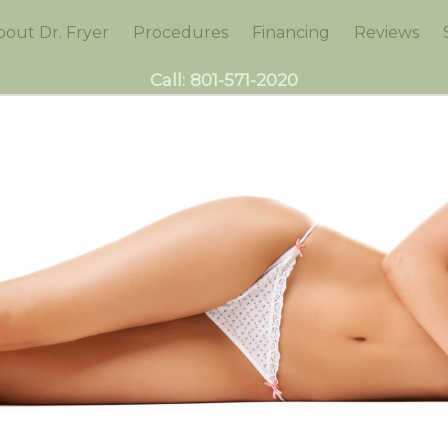
bout Dr. Fryer
Procedures
Financing
Reviews
Call:
801-571-2020