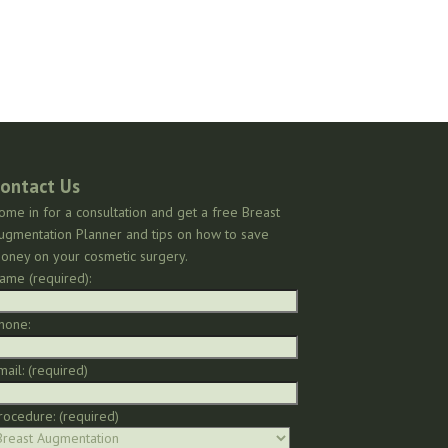
ontact Us
ome in for a consultation and get a free Breast
ugmentation Planner and tips on how to save
oney on your cosmetic surgery.
ame (required):
hone:
mail: (required)
rocedure: (required)