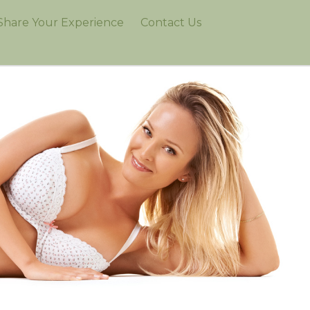
Share Your Experience
Contact Us