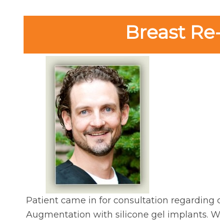
Breast Re
Patient came in for consultation regarding c
Augmentation with silicone gel implants. With