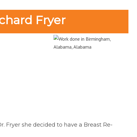
chard Fryer
Dr. Fryer she decided to have a Breast Re-