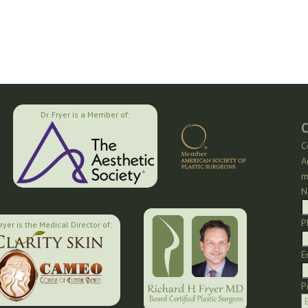
Dr. Fryer is a Member of:
C
C
A
m
N
P
Fryer is the Medical Director of:
E
P