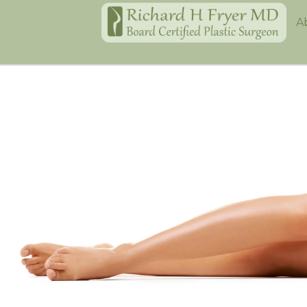
Home
A