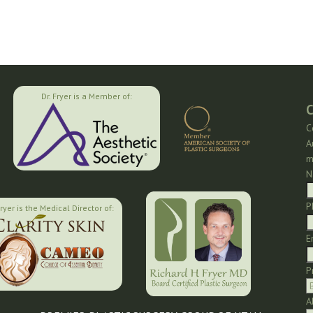
Dr. Fryer is a Member of:
C
C
A
m
N
P
Fryer is the Medical Director of:
E
P
A