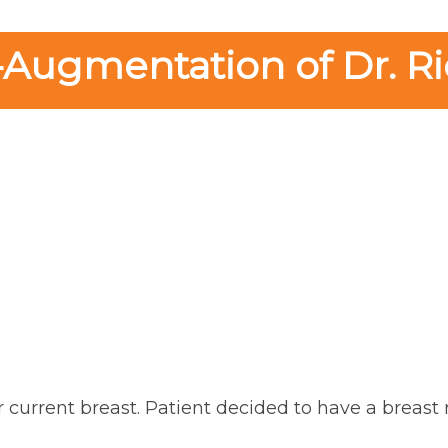
-Augmentation of Dr. Ri
r current breast. Patient decided to have a breast