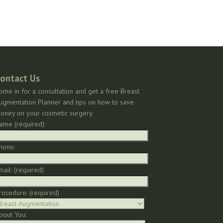
ontact Us
ome in for a consultation and get a free Breast
ugmentation Planner and tips on how to save
oney on your cosmetic surgery.
ame (required):
hone:
mail: (required)
rocedure: (required)
bout You: