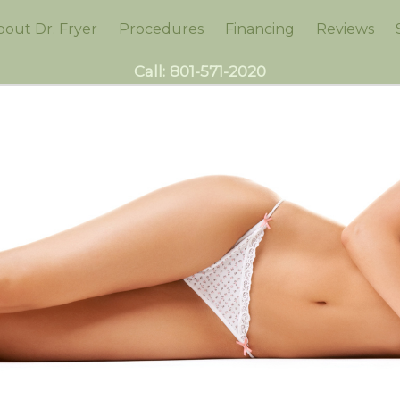
bout Dr. Fryer
Procedures
Financing
Reviews
Call:
801-571-2020