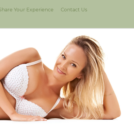
Share Your Experience
Contact Us