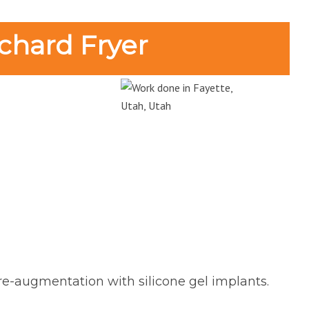
chard Fryer
 re-augmentation with silicone gel implants.