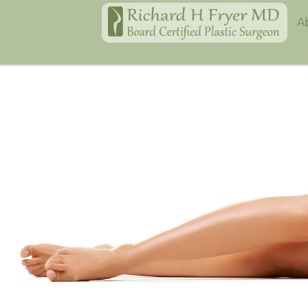
Home
A