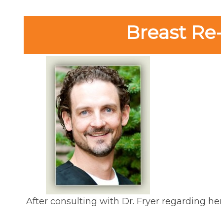
Breast Re
After consulting with Dr. Fryer regarding he