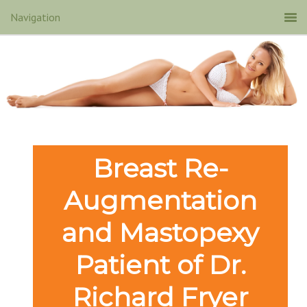
Breast Re-
Augmentation
and Mastopexy
Patient of Dr.
Richard Fryer