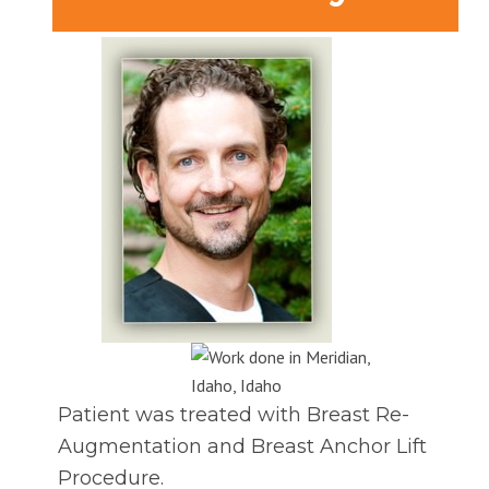
Patient was treated with Breast Re-
Augmentation and Breast Anchor Lift
Procedure.