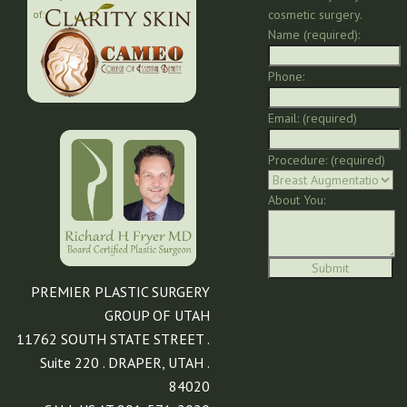
cosmetic surgery.
of:
Name (required):
Phone:
Email: (required)
Procedure: (required)
About You:
PREMIER PLASTIC SURGERY
GROUP OF UTAH
11762 SOUTH STATE STREET .
Suite 220 . DRAPER, UTAH .
84020