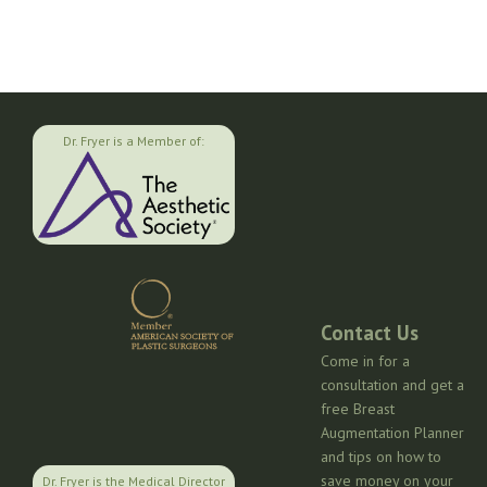
Dr. Fryer is a Member of:
Contact Us
Come in for a
consultation and get a
free Breast
Augmentation Planner
and tips on how to
save money on your
Dr. Fryer is the Medical Director