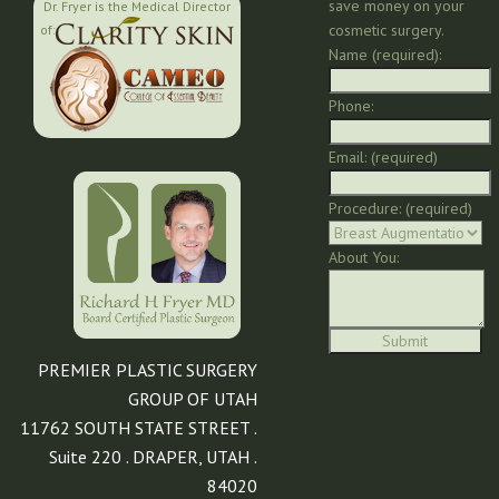
save money on your
Dr. Fryer is the Medical Director
cosmetic surgery.
of:
Name (required):
Phone:
Email: (required)
Procedure: (required)
About You:
PREMIER PLASTIC SURGERY
GROUP OF UTAH
11762 SOUTH STATE STREET .
Suite 220 . DRAPER, UTAH .
84020