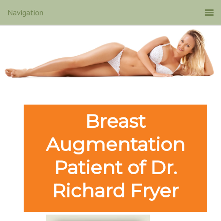
Breast
Augmentation
Patient of Dr.
Richard Fryer