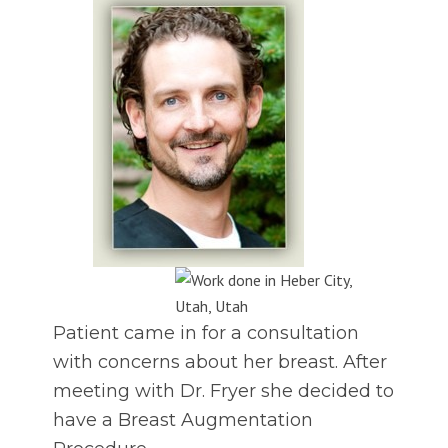
Patient came in for a consultation
with concerns about her breast. After
meeting with Dr. Fryer she decided to
have a Breast Augmentation