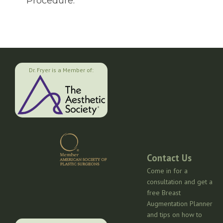
Procedure.
Dr. Fryer is a Member of:
Contact Us
Come in for a
consultation and get a
free Breast
Augmentation Planner
and tips on how to