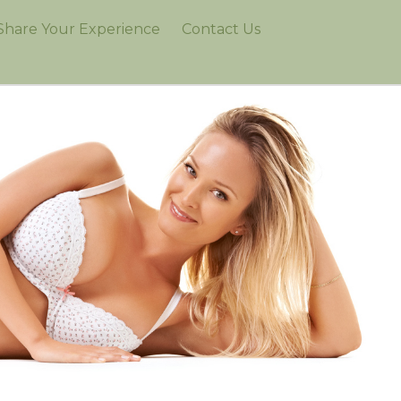
Share Your Experience
Contact Us