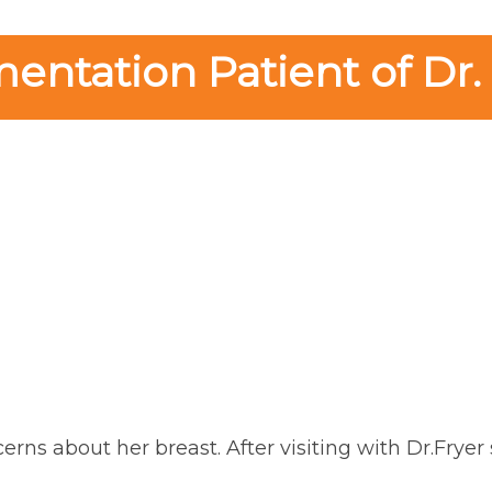
ntation Patient of Dr.
erns about her breast. After visiting with Dr.Frye