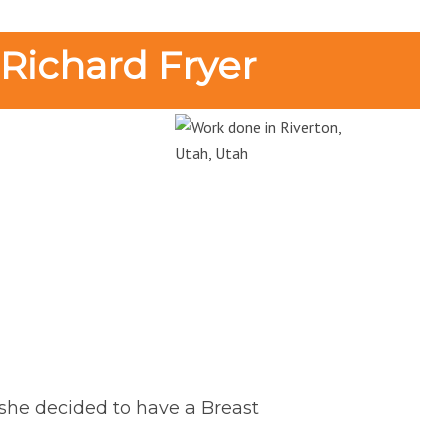
 Richard Fryer
r she decided to have a Breast