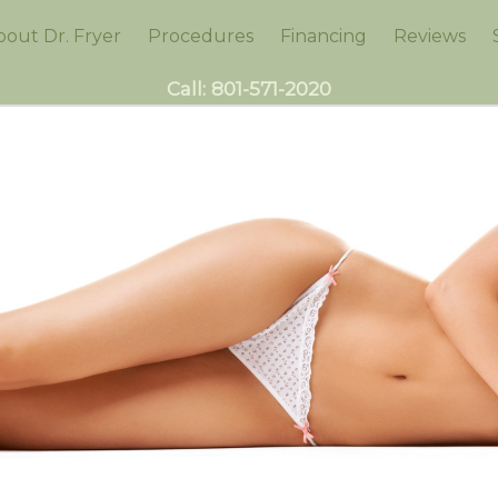
bout Dr. Fryer
Procedures
Financing
Reviews
Call:
801-571-2020