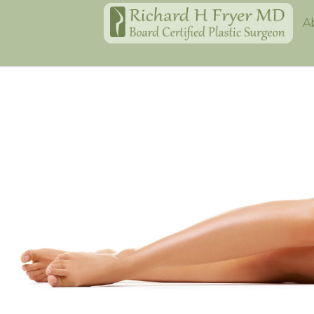
Home
A