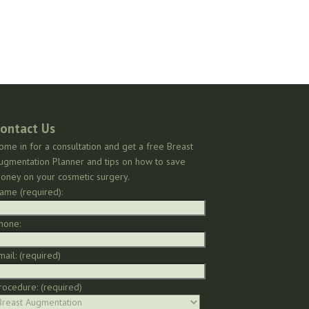
ontact Us
ome in for a consultation and get a free Breast
ugmentation Planner and tips on how to save
oney on your cosmetic surgery.
ame (required):
hone:
mail: (required)
rocedure: (required)