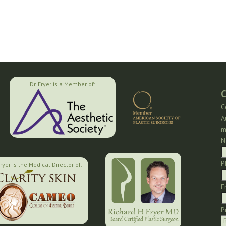
Dr. Fryer is a Member of:
C
C
A
m
N
P
Fryer is the Medical Director of:
E
P