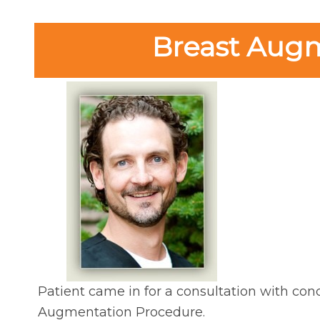
Breast Augme
Patient came in for a consultation with conc
Augmentation Procedure.