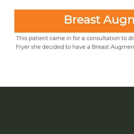
Breast Augme
This patient came in for a consultation to di
Fryer she decided to have a Breast Augment