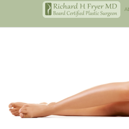
Home
A