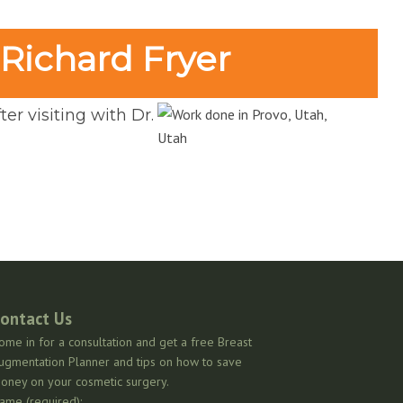
 Richard Fryer
er visiting with Dr.
ontact Us
ome in for a consultation and get a free Breast
ugmentation Planner and tips on how to save
oney on your cosmetic surgery.
ame (required):