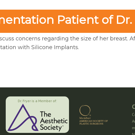
ntation Patient of Dr.
scuss concerns regarding the size of her breast. Aft
ation with Silicone Implants.
Dr. Fryer is a Member of:
C
C
A
m
N