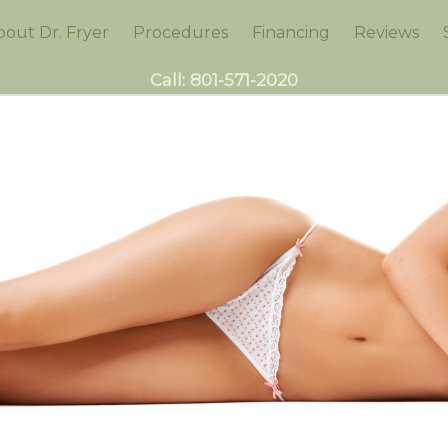
bout Dr. Fryer
Procedures
Financing
Reviews
Call:
801-571-2020