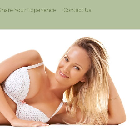
Share Your Experience
Contact Us