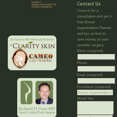
Contact Us
Come in for a
consultation and get a
free Breast
Augmentation Planner
and tips on how to
save money on your
Dr. Fryer is the Medical Director
cosmetic surgery.
of:
Name (required):
Phone:
Email: (required)
Procedure: (required)
About You: