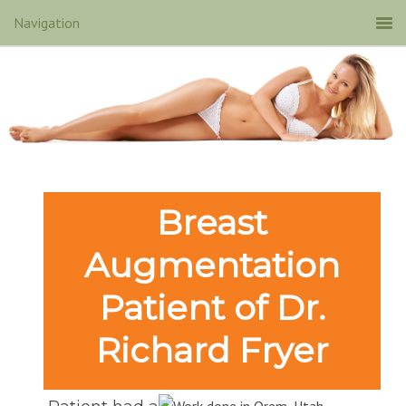
Breast
Augmentation
Patient of Dr.
Richard Fryer