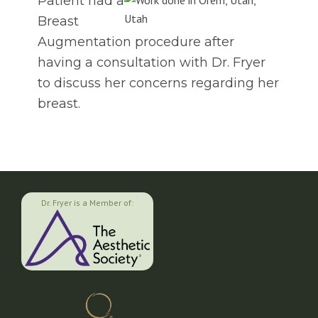
Patient had a
Breast
Augmentation procedure after
having a consultation with Dr. Fryer
to discuss her concerns regarding her
breast.
Dr. Fryer is a Member of: